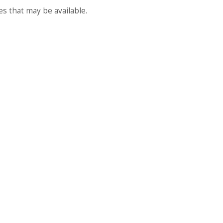
es that may be available.