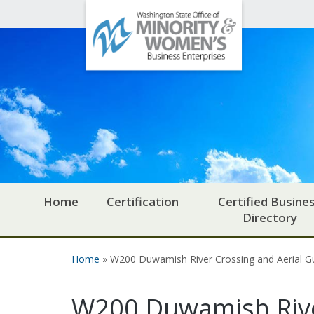
Office
Skip to main content
of
Minority
and
Women's
Business
Enterprises
Home
Certification
Certified Busine
Directory
Home
» W200 Duwamish River Crossing and Aerial 
You are here
W200 Duwamish Rive