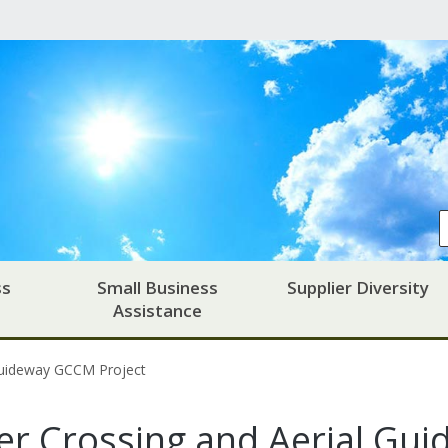
ss
Small Business
Supplier Diversity
Assistance
Guideway GCCM Project
r Crossing and Aerial Gui