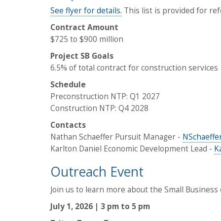
See flyer for details.
This list is provided for re
Contract Amount
$725 to $900 million
Project SB Goals
6.5% of total contract for construction services
Schedule
Preconstruction NTP: Q1 2027
Construction NTP: Q4 2028
Contacts
Nathan Schaeffer Pursuit Manager -
NSchaeffe
Karlton Daniel Economic Development Lead -
K
Outreach Event
Join us to learn more about the Small Business o
July 1, 2026 | 3 pm to 5 pm