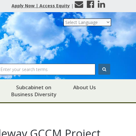
Contact
Facebook
LinkedIn
Apply Now | Access Equity
|
Us
Search
Subcabinet on
About Us
Business Diversity
deway GCCM Project