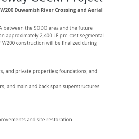
e
W200 Duwamish River Crossing and Aerial
 WA between the SODO area and the future
g an approximately 2,400 LF pre-cast segmental
 W200 construction will be finalized during
s, and private properties; foundations; and
rs, and main and back span superstructures
mprovements and site restoration