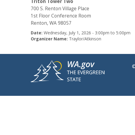
Triton Tower Two
700 S. Renton Village Place
1st Floor Conference Room
Renton, WA 98057
Date:
Wednesday, July 1, 2026 -
3:00pm
to
5:00pm
Organizer Name:
Traylor/Atkinson
©