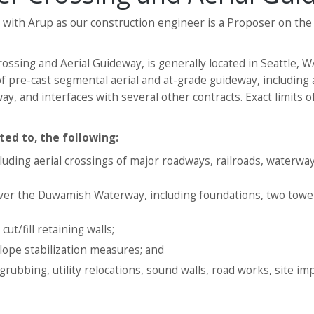
n with Arup as our construction engineer is a Proposer on th
ssing and Aerial Guideway, is generally located in Seattle,
 of pre-cast segmental aerial and at-grade guideway, includin
 and interfaces with several other contracts. Exact limits of
ted to, the following:
uding aerial crossings of major roadways, railroads, waterway
over the Duwamish Waterway, including foundations, two towe
ut/fill retaining walls;
slope stabilization measures; and
grubbing, utility relocations, sound walls, road works, site i