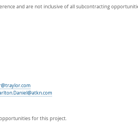
ference and are not inclusive of all subcontracting opportuniti
r@traylor.com
arlton.Daniel@atkn.com
pportunities for this project.