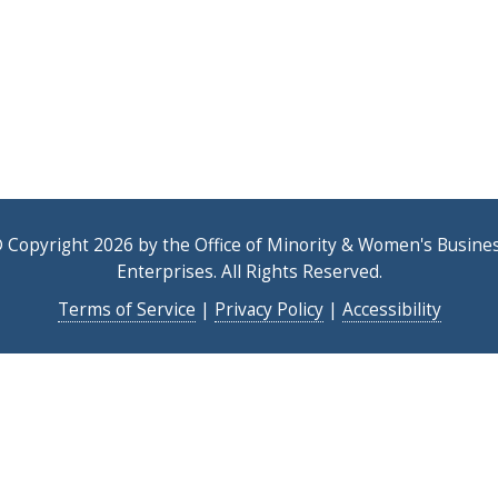
 Copyright 2026 by the Office of Minority & Women's Busine
Enterprises. All Rights Reserved.
Terms of Service
|
Privacy Policy
|
Accessibility