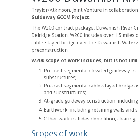
Traylor/Atkinson, Joint Venture in collaboratio
Guideway GCCM Project
.
The W200 contract package, Duwamish River Cro
Delridge Station. W200 includes over 1.5 miles
cable-stayed bridge over the Duwamish Waterway,
preconstruction.
W200 scope of work includes, but is not limi
Pre-cast segmental elevated guideway incl
substructures;
Pre-cast segmental cable-stayed bridge 
and substructures;
At-grade guideway construction, including c
Earthwork, including retaining walls and 
Other work includes demolition, clearing, 
Scopes of work