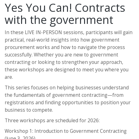
Yes You Can! Contracts
with the government
In these LIVE IN-PERSON sessions, participants will gain
practical, real-world insights into how government
procurement works and how to navigate the process
successfully. Whether you are new to government
contracting or looking to strengthen your approach,
these workshops are designed to meet you where you
are.
This series focuses on helping businesses understand
the fundamentals of government contracting—from
registrations and finding opportunities to position your
business to compete.
Three workshops are scheduled for 2026:
Workshop 1: Introduction to Government Contracting
(June 3, 2026)