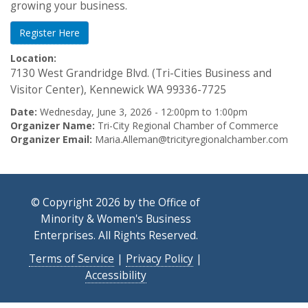
growing your business.
Register Here
Location:
7130 West Grandridge Blvd. (Tri-Cities Business and
Visitor Center), Kennewick WA 99336-7725
Date:
Wednesday, June 3, 2026 -
12:00pm
to
1:00pm
Organizer Name:
Tri-City Regional Chamber of Commerce
Organizer Email:
Maria.Alleman@tricityregionalchamber.com
© Copyright 2026 by the Office of
Minority & Women's Business
Enterprises. All Rights Reserved.
Terms of Service
|
Privacy Policy
|
Accessibility