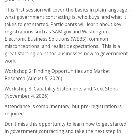
This first session will cover the basics in plain language -
what government contracting is, who buys, and what it
takes to get started. Participants will learn about key
registrations such as SAM.gov and Washington
Electronic Business Solutions (WEBS), common
misconceptions, and realistic expectations. This is a
great starting point for businesses new to government
work.
Workshop 2: Finding Opportunities and Market
Research (August 5, 2026)
Workshop 3: Capability Statements and Next Steps
(November 4, 2026)
Attendance is complimentary, but pre-registration is
required.
Don’t miss this opportunity to learn how to get started
in government contracting and take the next step in