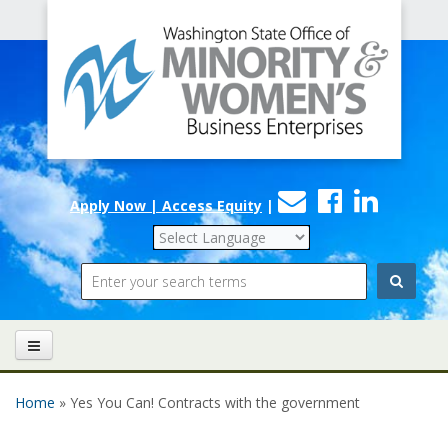
Office
Skip to main content
of
Minority
and
Women's
Contact
Faceboo
Linke
Business
Apply Now | Access Equity
|
Us
Enterprises
Search
Home
» Yes You Can! Contracts with the government
You are here