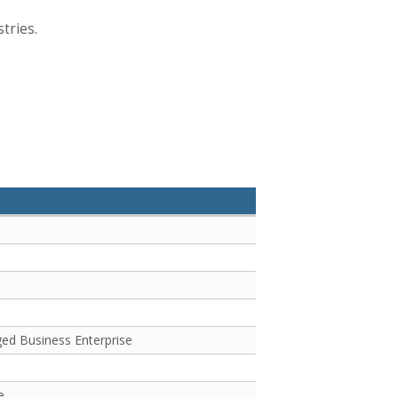
tries.
e
ged Business Enterprise
e