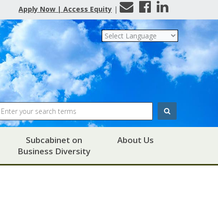
Contact
Facebook
LinkedIn
Apply Now | Access Equity
|
Us
Search
Subcabinet on
About Us
Business Diversity