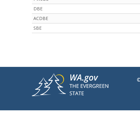
DBE
ACDBE
SBE
©