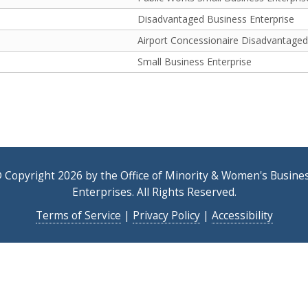
Disadvantaged Business Enterprise
Airport Concessionaire Disadvantaged
Small Business Enterprise
 Copyright 2026 by the Office of Minority & Women's Busine
Enterprises. All Rights Reserved.
Terms of Service
|
Privacy Policy
|
Accessibility