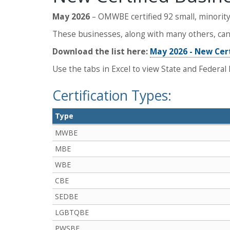
May 2026
– OMWBE certified 92 small, minority
These businesses, along with many others, can 
Download the list here:
May 2026 - New Cer
Use the tabs in Excel to view State and Federal l
Certification Types:
Type
MWBE
MBE
WBE
CBE
SEDBE
LGBTQBE
PWSBE