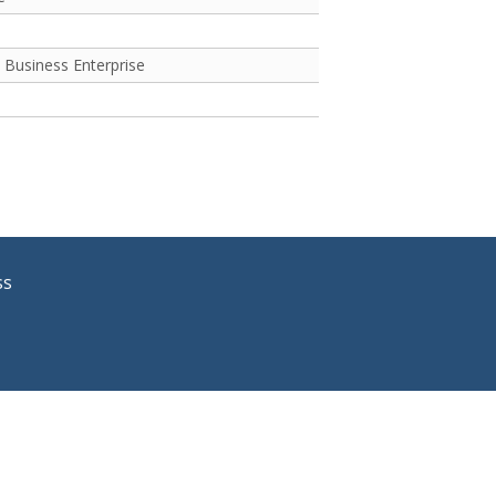
 Business Enterprise
ss