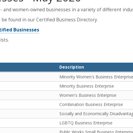
- and women-owned businesses in a variety of different indus
be found in our Certified Business Directory.
tified Businesses
ists.
Description
Minority Women's Business Enterpris
Minority Business Enterprise
Women's Business Enterprise
Combination Business Enterprise
Socially and Economically Disadvanta
LGBTQ Business Enterprise
Public Works Small Business Enterpris