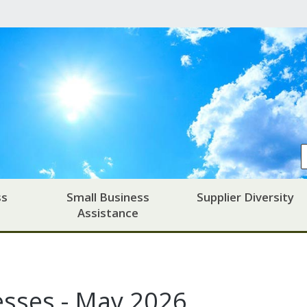
ss
Small Business
Supplier Diversity
Assistance
esses - May 2026