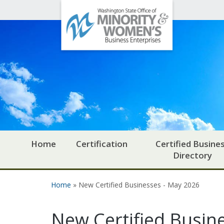
Office
Skip to main content
of
Minority
and
Women's
Business
Enterprises
Home
Certification
Certified Busine
Directory
Home
» New Certified Businesses - May 2026
You are here
New Certified Busin