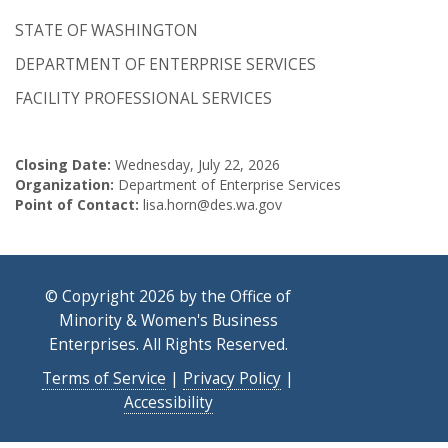
STATE OF WASHINGTON
DEPARTMENT OF ENTERPRISE SERVICES
FACILITY PROFESSIONAL SERVICES
Closing Date:
Wednesday, July 22, 2026
Organization:
Department of Enterprise Services
Point of Contact:
lisa.horn@des.wa.gov
© Copyright 2026 by the Office of
Minority & Women's Business
Enterprises. All Rights Reserved.
Terms of Service
|
Privacy Policy
|
Accessibility