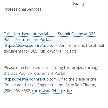
Facility
Professional Services
Full advertisement available at Submit Online at DES
Public Procurement Portal:
https://deswa.bonfirehub.com
. Bonfire retains the official
documents for DES Public Works Projects.
Please direct questions regarding this project through
the DES Public Procurement Portal
https://deswa.bonfirehub.com
. Or to the office of the
Consultant, Hargis Engineers, Inc., Attn: Ron Eliason,
(206) 963-5682,
ron.eliason@hargis.biz
.