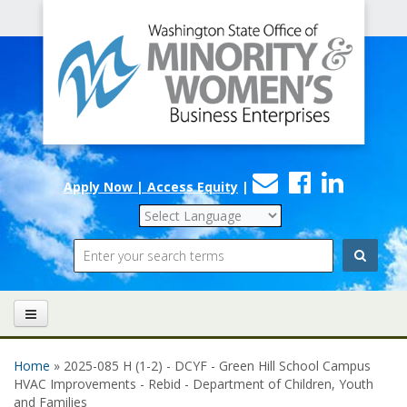
Office
Skip to main content
of
Minority
and
Women's
Contact
Faceboo
Linke
Business
Apply Now | Access Equity
|
Us
Enterprises
Search
Home
» 2025-085 H (1-2) - DCYF - Green Hill School Campus
You are here
HVAC Improvements - Rebid - Department of Children, Youth
and Families