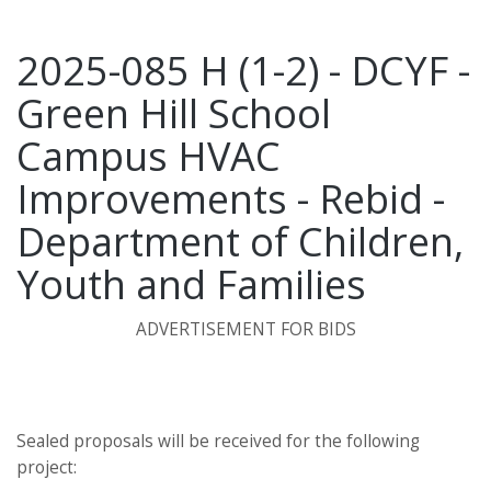
2025-085 H (1-2) - DCYF -
Green Hill School
Campus HVAC
Improvements - Rebid -
Department of Children,
Youth and Families
ADVERTISEMENT FOR BIDS
Sealed proposals will be received for the following
project: