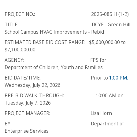
PROJECT NO.: 2025-085 H (1-2)
TITLE: DCYF - Green Hill
School Campus HVAC Improvements - Rebid
ESTIMATED BASE BID COST RANGE: $5,600,000.00 to
$7,100,000.00
AGENCY: FPS for
Department of Children, Youth and Families
BID DATE/TIME: Prior to
1:00 PM,
Wednesday, July 22, 2026
PRE-BID WALK-THROUGH: 10:00 AM on
Tuesday, July 7, 2026
PROJECT MANAGER: Lisa Horn
BY: Department of
Enterprise Services