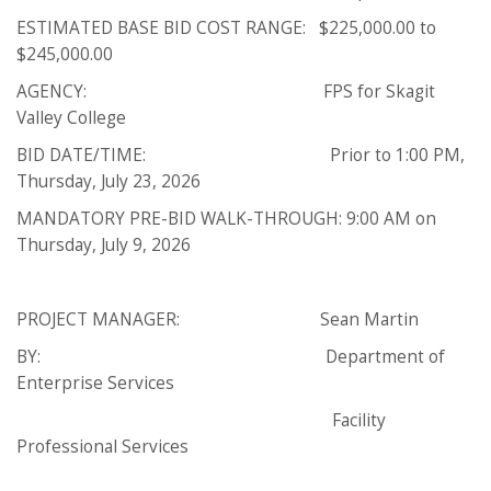
ESTIMATED BASE BID COST RANGE: $225,000.00 to
$245,000.00
AGENCY: FPS for Skagit
Valley College
BID DATE/TIME: Prior to 1:00 PM,
Thursday, July 23, 2026
MANDATORY PRE-BID WALK-THROUGH: 9:00 AM on
Thursday, July 9, 2026
PROJECT MANAGER: Sean Martin
BY: Department of
Enterprise Services
Facility
Professional Services