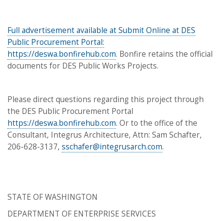
Full advertisement available at Submit Online at DES
Public Procurement Portal:
https://deswa.bonfirehub.com
. Bonfire retains the official
documents for DES Public Works Projects.
Please direct questions regarding this project through
the DES Public Procurement Portal
https://deswa.bonfirehub.com
. Or to the office of the
Consultant, Integrus Architecture, Attn: Sam Schafter,
206-628-3137,
sschafer@integrusarch.com
.
STATE OF WASHINGTON
DEPARTMENT OF ENTERPRISE SERVICES