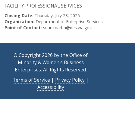
FACILITY PROFESSIONAL SERVICES
Closing Date:
Thursday, July 23, 2026
Organization:
Department of Enterprise Services
Point of Contact:
sean.martin@des.wa.gov
© Copyright 2026 by the Office of
Minority & Women's Business
Enterprises. All Rights Reserved.
Terms of Service
|
Privacy Policy
|
Accessibility