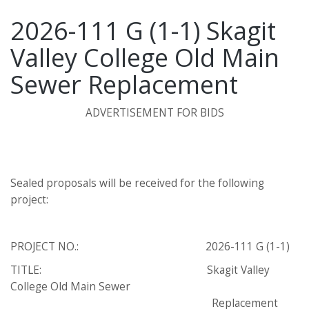
2026-111 G (1-1) Skagit
Valley College Old Main
Sewer Replacement
ADVERTISEMENT FOR BIDS
Sealed proposals will be received for the following
project:
PROJECT NO.: 2026-111 G (1-1)
TITLE: Skagit Valley
College Old Main Sewer
Replacement