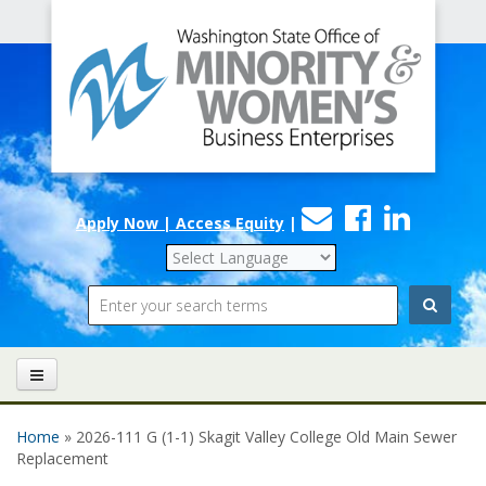
Office
Skip to main content
of
Minority
and
Women's
Contact
Faceboo
Linke
Business
Apply Now | Access Equity
|
Us
Enterprises
Search
Home
» 2026-111 G (1-1) Skagit Valley College Old Main Sewer
You are here
Replacement