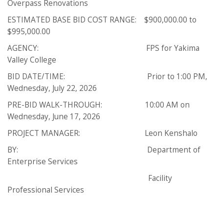
Overpass Renovations
ESTIMATED BASE BID COST RANGE: $900,000.00 to
$995,000.00
AGENCY: FPS for Yakima
Valley College
BID DATE/TIME: Prior to 1:00 PM,
Wednesday, July 22, 2026
PRE-BID WALK-THROUGH: 10:00 AM on
Wednesday, June 17, 2026
PROJECT MANAGER: Leon Kenshalo
BY: Department of
Enterprise Services
Facility
Professional Services