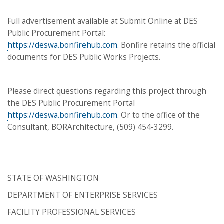
Full advertisement available at Submit Online at DES
Public Procurement Portal:
https://deswa.bonfirehub.com
. Bonfire retains the official
documents for DES Public Works Projects.
Please direct questions regarding this project through
the DES Public Procurement Portal
https://deswa.bonfirehub.com
. Or to the office of the
Consultant, BORArchitecture, (509) 454-3299.
STATE OF WASHINGTON
DEPARTMENT OF ENTERPRISE SERVICES
FACILITY PROFESSIONAL SERVICES