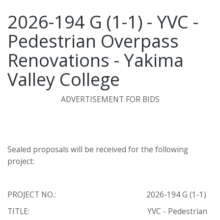
2026-194 G (1-1) - YVC -
Pedestrian Overpass
Renovations - Yakima
Valley College
ADVERTISEMENT FOR BIDS
Sealed proposals will be received for the following
project:
PROJECT NO.: 2026-194 G (1-1)
TITLE: YVC - Pedestrian