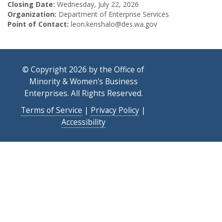
Closing Date:
Wednesday, July 22, 2026
Organization:
Department of Enterprise Services
Point of Contact:
leon.kenshalo@des.wa.gov
© Copyright 2026 by the Office of
Minority & Women's Business
Enterprises. All Rights Reserved.
Terms of Service
|
Privacy Policy
|
Accessibility