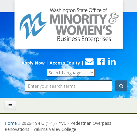
Office
Skip to main content
of
Minority
and
Women's
Contact
Faceboo
Linke
Business
Apply Now | Access Equity
|
Us
Enterprises
Search
Home
» 2026-194 G (1-1) - YVC - Pedestrian Overpass
You are here
Renovations - Yakima Valley College