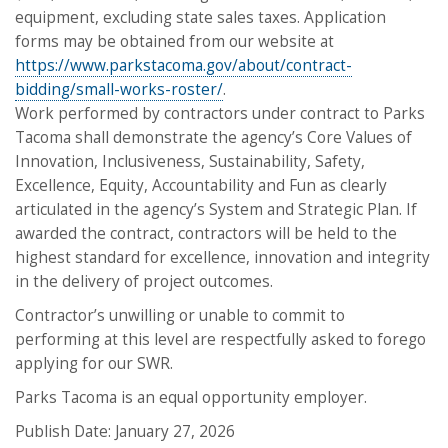
equipment, excluding state sales taxes. Application
forms may be obtained from our website at
https://www.parkstacoma.gov/about/contract-
bidding/small-works-roster/
.
Work performed by contractors under contract to Parks
Tacoma shall demonstrate the agency’s Core Values of
Innovation, Inclusiveness, Sustainability, Safety,
Excellence, Equity, Accountability and Fun as clearly
articulated in the agency’s System and Strategic Plan. If
awarded the contract, contractors will be held to the
highest standard for excellence, innovation and integrity
in the delivery of project outcomes.
Contractor’s unwilling or unable to commit to
performing at this level are respectfully asked to forego
applying for our SWR.
Parks Tacoma is an equal opportunity employer.
Publish Date: January 27, 2026