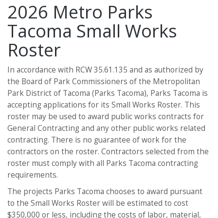
2026 Metro Parks
Tacoma Small Works
Roster
In accordance with RCW 35.61.135 and as authorized by
the Board of Park Commissioners of the Metropolitan
Park District of Tacoma (Parks Tacoma), Parks Tacoma is
accepting applications for its Small Works Roster. This
roster may be used to award public works contracts for
General Contracting and any other public works related
contracting. There is no guarantee of work for the
contractors on the roster. Contractors selected from the
roster must comply with all Parks Tacoma contracting
requirements.
The projects Parks Tacoma chooses to award pursuant
to the Small Works Roster will be estimated to cost
$350,000 or less, including the costs of labor, material,