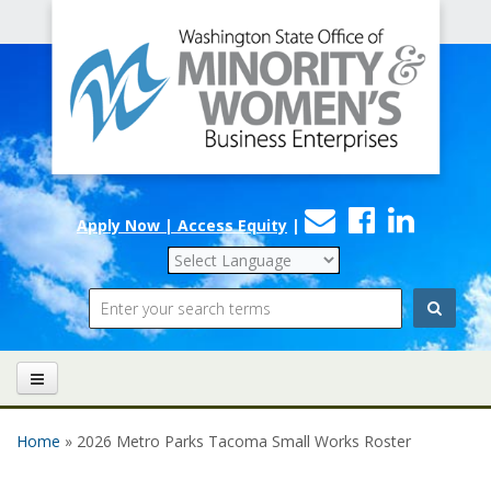
Office
Skip to main content
of
Minority
and
Women's
Contact
Faceboo
Linke
Business
Apply Now | Access Equity
|
Us
Enterprises
Search
Home
» 2026 Metro Parks Tacoma Small Works Roster
You are here