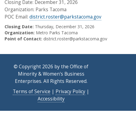
Closing Date: December 31, 2026
Organization: Parks Tacoma
POC Email:
district.roster@parkstacoma.gov
Closing Date:
Thursday, December 31, 2026
Organization:
Metro Parks Tacoma
Point of Contact:
district.roster@parkstacoma.gov
© Copyright 2026 by the Office of
Minority & Women's Business
Enterprises. All Rights Reserved.
Terms of Service
|
Privacy Policy
|
Accessibility