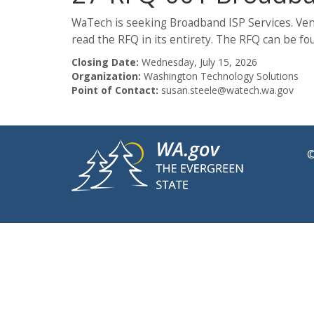
WaTech is seeking Broadband ISP Services. Vend
read the RFQ in its entirety. The RFQ can be fo
Closing Date:
Wednesday, July 15, 2026
Organization:
Washington Technology Solutions
Point of Contact:
susan.steele@watech.wa.gov
©