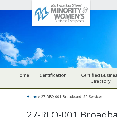
Office
Skip to main content
of
Minority
and
Women's
Business
Enterprises
Home
Certification
Certified Busine
Directory
Home
» 27-RFQ-001 Broadband ISP Services
You are here
27-RFQ-001 Broadba