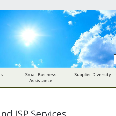
ss
Small Business
Supplier Diversity
Assistance
nd ISP Services