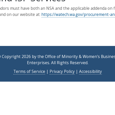
ors must have both an NSA and the applicable addenda on file
und on our website at:
https://watech.wa.gov/procurement-
 Copyright 2026 by the Office of Minority & Women's Busine
Enterprises. All Rights Reserved.
Terms of Service
|
Privacy Policy
|
Accessibility