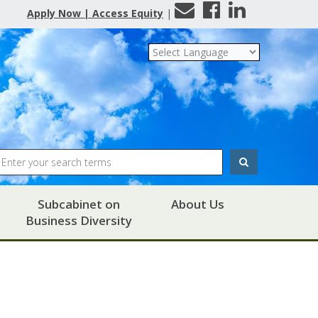
Contact
Facebook
LinkedIn
Apply Now | Access Equity
|
Us
Search
Subcabinet on
About Us
Business Diversity