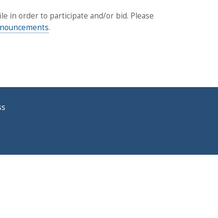
 in order to participate and/or bid. Please
announcements
.
ss