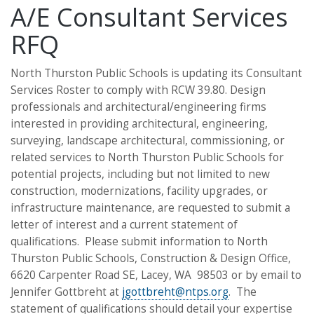
A/E Consultant Services
RFQ
North Thurston Public Schools is updating its Consultant
Services Roster to comply with RCW 39.80. Design
professionals and architectural/engineering firms
interested in providing architectural, engineering,
surveying, landscape architectural, commissioning, or
related services to North Thurston Public Schools for
potential projects, including but not limited to new
construction, modernizations, facility upgrades, or
infrastructure maintenance, are requested to submit a
letter of interest and a current statement of
qualifications. Please submit information to North
Thurston Public Schools, Construction & Design Office,
6620 Carpenter Road SE, Lacey, WA 98503 or by email to
Jennifer Gottbreht at
jgottbreht@ntps.org
. The
statement of qualifications should detail your expertise