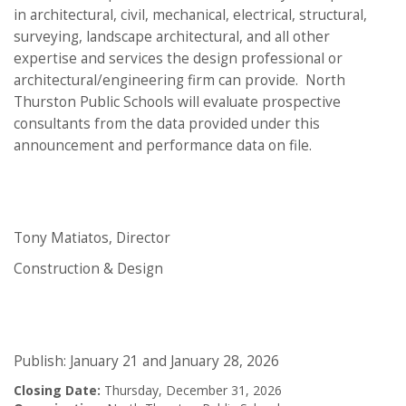
in architectural, civil, mechanical, electrical, structural,
surveying, landscape architectural, and all other
expertise and services the design professional or
architectural/engineering firm can provide. North
Thurston Public Schools will evaluate prospective
consultants from the data provided under this
announcement and performance data on file.
Tony Matiatos, Director
Construction & Design
Publish: January 21 and January 28, 2026
Closing Date:
Thursday, December 31, 2026