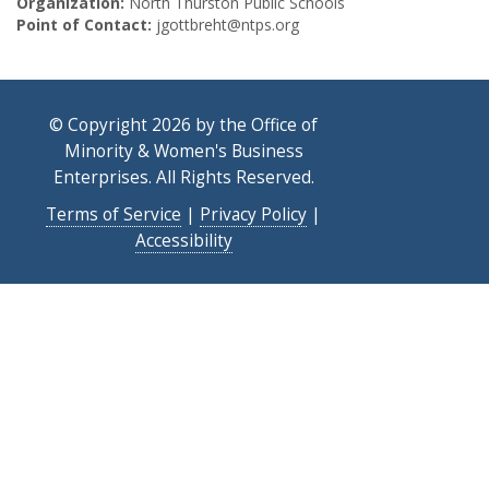
Organization:
North Thurston Public Schools
Point of Contact:
jgottbreht@ntps.org
© Copyright 2026 by the Office of
Minority & Women's Business
Enterprises. All Rights Reserved.
Terms of Service
|
Privacy Policy
|
Accessibility