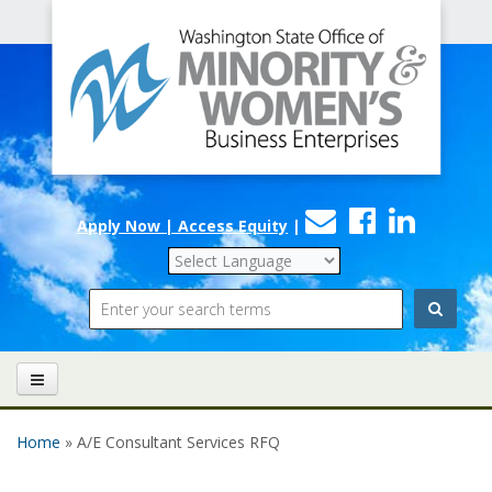
Office
Skip to main content
of
Minority
and
Women's
Contact
Faceboo
Linke
Business
Apply Now | Access Equity
|
Us
Enterprises
Search
Home
» A/E Consultant Services RFQ
You are here