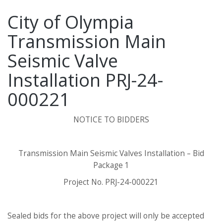
City of Olympia
Transmission Main
Seismic Valve
Installation PRJ-24-
000221
NOTICE TO BIDDERS
Transmission Main Seismic Valves Installation – Bid
Package 1
Project No. PRJ-24-000221
Sealed bids for the above project will only be accepted