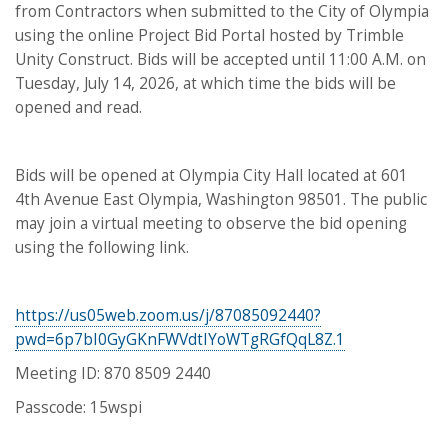
from Contractors when submitted to the City of Olympia
using the online Project Bid Portal hosted by Trimble
Unity Construct. Bids will be accepted until 11:00 A.M. on
Tuesday, July 14, 2026, at which time the bids will be
opened and read.
Bids will be opened at Olympia City Hall located at 601
4th Avenue East Olympia, Washington 98501. The public
may join a virtual meeting to observe the bid opening
using the following link.
https://us05web.zoom.us/j/87085092440?
pwd=6p7bI0GyGKnFWVdtIYoWTgRGfQqL8Z.1
Meeting ID: 870 8509 2440
Passcode: 15wspi