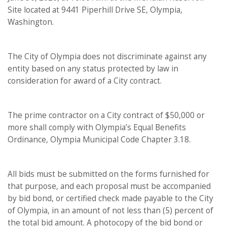
Site located at 9441 Piperhill Drive SE, Olympia,
Washington.
The City of Olympia does not discriminate against any
entity based on any status protected by law in
consideration for award of a City contract.
The prime contractor on a City contract of $50,000 or
more shall comply with Olympia’s Equal Benefits
Ordinance, Olympia Municipal Code Chapter 3.18.
All bids must be submitted on the forms furnished for
that purpose, and each proposal must be accompanied
by bid bond, or certified check made payable to the City
of Olympia, in an amount of not less than (5) percent of
the total bid amount. A photocopy of the bid bond or