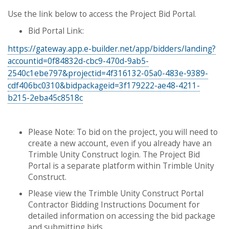
Use the link below to access the Project Bid Portal.
Bid Portal Link:
https://gateway.app.e-builder.net/app/bidders/landing?
accountid=0f84832d-cbc9-470d-9ab5-
2540c1ebe797&projectid=4f316132-05a0-483e-9389-
cdf406bc0310&bidpackageid=3f179222-ae48-4211-
b215-2eba45c8518c
Please Note: To bid on the project, you will need to
create a new account, even if you already have an
Trimble Unity Construct login. The Project Bid
Portal is a separate platform within Trimble Unity
Construct.
Please view the Trimble Unity Construct Portal
Contractor Bidding Instructions Document for
detailed information on accessing the bid package
and submitting bids.