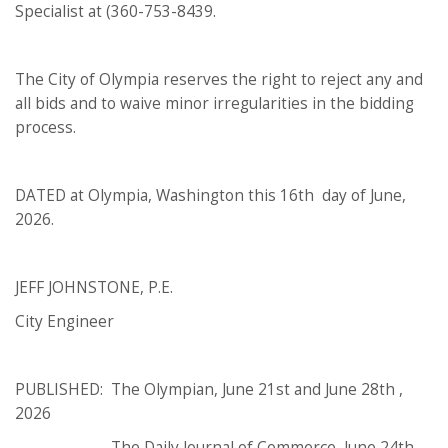
Specialist at (360-753-8439.
The City of Olympia reserves the right to reject any and
all bids and to waive minor irregularities in the bidding
process.
DATED at Olympia, Washington this 16th day of June,
2026.
JEFF JOHNSTONE, P.E.
City Engineer
PUBLISHED: The Olympian, June 21st and June 28th ,
2026
The Daily Journal of Commerce, June 24th,