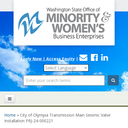
Office
Skip to main content
of
Minority
and
Women's
Contact
Faceboo
Linke
Business
Apply Now | Access Equity
|
Us
Enterprises
Search
Home
» City of Olympia Transmission Main Seismic Valve
You are here
Installation PRJ-24-000221