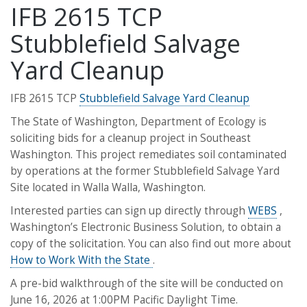
IFB 2615 TCP
Stubblefield Salvage
Yard Cleanup
IFB 2615 TCP
Stubblefield Salvage Yard Cleanup
The State of Washington, Department of Ecology is
soliciting bids for a cleanup project in Southeast
Washington. This project remediates soil contaminated
by operations at the former Stubblefield Salvage Yard
Site located in Walla Walla, Washington.
Interested parties can sign up directly through
WEBS
,
Washington’s Electronic Business Solution, to obtain a
copy of the solicitation. You can also find out more about
How to Work With the State
.
A pre-bid walkthrough of the site will be conducted on
June 16, 2026 at 1:00PM Pacific Daylight Time.