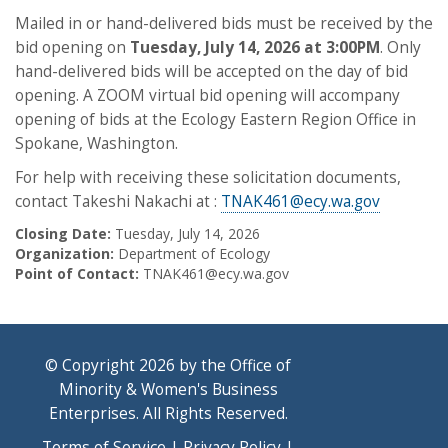
Mailed in or hand-delivered bids must be received by the
bid opening on
Tuesday, July 14, 2026 at 3:00PM
. Only
hand-delivered bids will be accepted on the day of bid
opening. A ZOOM virtual bid opening will accompany
opening of bids at the Ecology Eastern Region Office in
Spokane, Washington.
For help with receiving these solicitation documents,
contact Takeshi Nakachi at :
TNAK461@ecy.wa.gov
Closing Date:
Tuesday, July 14, 2026
Organization:
Department of Ecology
Point of Contact:
TNAK461@ecy.wa.gov
© Copyright 2026 by the Office of
Minority & Women's Business
Enterprises. All Rights Reserved.
Terms of Service
|
Privacy Policy
|