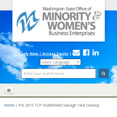
Office
Skip to main content
of
Minority
and
Women's
Contact
Faceboo
Linke
Business
Apply Now | Access Equity
|
Us
Enterprises
Search
Home
» IFB 2615 TCP Stubblefield Salvage Yard Cleanup
You are here