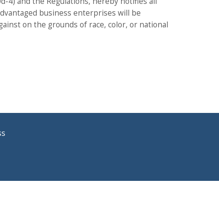
00d-4) and the Regulations, hereby notifies all
sadvantaged business enterprises will be
gainst on the grounds of race, color, or national
ss