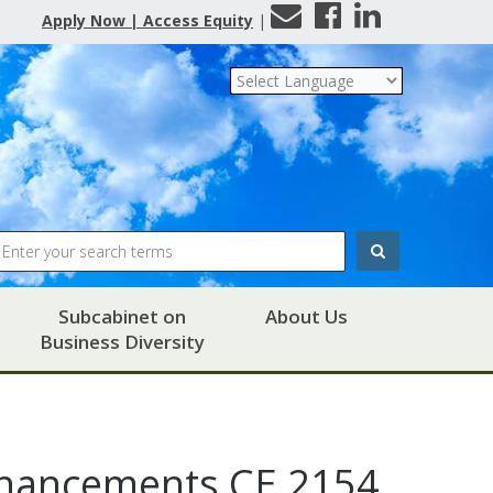
Contact
Facebook
LinkedIn
Apply Now | Access Equity
|
Us
Search
Subcabinet on
About Us
Business Diversity
Enhancements CE 2154