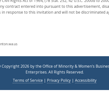
e Civil Rights Act of 1964, (78 Stat. 252, 42 U.S.C. 2000d to 20
in any contract entered into pursuant to this advertisement, di
s in response to this invitation and will not be discriminated a
nton.wa.us
 Copyright 2026 by the Office of Minority & Women's Busine
Enterprises. All Rights Reserved.
Terms of Service
|
Privacy Policy
|
Accessibility