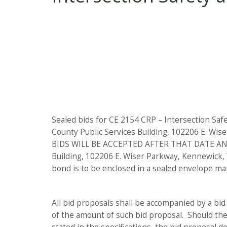
Sealed bids for CE 2154 CRP – Intersection Sa
County Public Services Building, 102206 E. Wis
BIDS WILL BE ACCEPTED AFTER THAT DATE AND TIM
Building, 102206 E. Wiser Parkway, Kennewick,
bond is to be enclosed in a sealed envelope m
All bid proposals shall be accompanied by a bid
of the amount of such bid proposal. Should the 