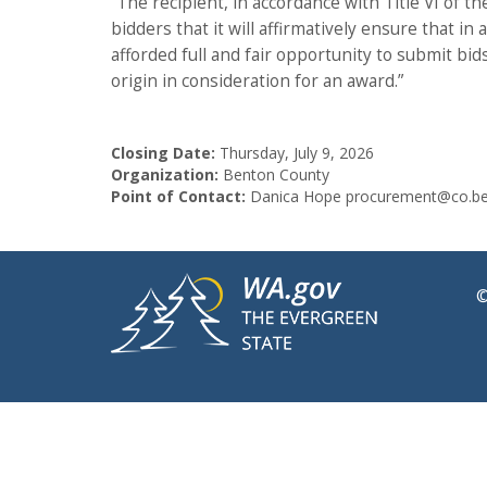
“The recipient, in accordance with Title VI of th
bidders that it will affirmatively ensure that 
afforded full and fair opportunity to submit bid
origin in consideration for an award.”
Closing Date:
Thursday, July 9, 2026
Organization:
Benton County
Point of Contact:
Danica Hope procurement@co.be
©