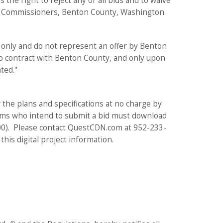
the right to reject any or all bids and to waive
nty Commissioners, Benton County, Washington.
 only and do not represent an offer by Benton
to contract with Benton County, and only upon
ted."
the plans and specifications at no charge by
irms who intend to submit a bid must download
2.00). Please contact QuestCDN.com at 952-233-
his digital project information.