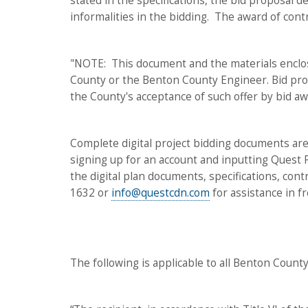
stated in the specifications, the bid proposal d
informalities in the bidding. The award of con
"NOTE: This document and the materials enclos
County or the Benton County Engineer. Bid prop
the County's acceptance of such offer by bid aw
Complete digital project bidding documents are
signing up for an account and inputting Quest
the digital plan documents, specifications, co
1632 or
info@questcdn.com
for assistance in f
The following is applicable to all Benton County