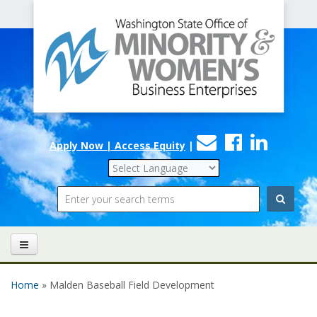
Office
Skip to main content
of
Minority
and
Women's
Contact
Faceboo
Linke
Business
Apply Now | Access Equity
|
Us
Enterprises
Search
Home
» Malden Baseball Field Development
You are here