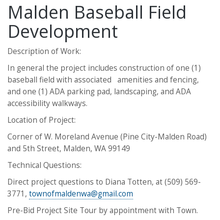
Malden Baseball Field
Development
Description of Work:
In general the project includes construction of one (1)
baseball field with associated amenities and fencing,
and one (1) ADA parking pad, landscaping, and ADA
accessibility walkways.
Location of Project:
Corner of W. Moreland Avenue (Pine City-Malden Road)
and 5th Street, Malden, WA 99149
​​​​​​​Technical Questions:
Direct project questions to Diana Totten, at (509) 569-
3771,
townofmaldenwa@gmail.com
Pre-Bid Project Site Tour by appointment with Town.