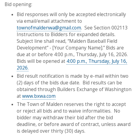
​​​​​​​Bid opening:
Bid responses will only be accepted electronically
via email/email attachment to
townofmaldenwa@gmail.com
. See Section 002113
Instructions to Bidders for expanded details.
Subject line shall read, “Malden Baseball Field
Development” - [Your Company Name].” Bids are
due at or before 4:00 p.m., Thursday, July 16, 2026.
Bids will be opened at
4:00 p.m., Thursday, July 16,
2026.
Bid result notification is made by e-mail within two
(2) days of the bids due date. Bid results can be
obtained through Builders Exchange of Washington
at
www.bxwa.com
The Town of Malden reserves the right to accept
or reject all bids and to waive informalities. No
bidder may withdraw their bid after the bid
deadline, or before award of contract, unless award
is delayed over thirty (30) days.