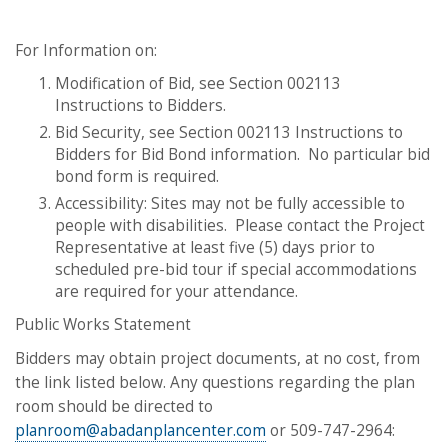
For Information on:
Modification of Bid, see Section 002113
Instructions to Bidders.
Bid Security, see Section 002113 Instructions to
Bidders for Bid Bond information. No particular bid
bond form is required.
Accessibility: Sites may not be fully accessible to
people with disabilities. Please contact the Project
Representative at least five (5) days prior to
scheduled pre-bid tour if special accommodations
are required for your attendance.
Public Works Statement
​​​​​​​Bidders may obtain project documents, at no cost, from
the link listed below. Any questions regarding the plan
room should be directed to
planroom@abadanplancenter.com
or 509-747-2964: