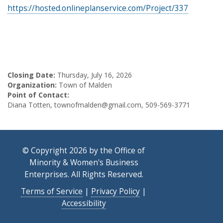
https://hosted.onlineplanservice.com/Project/337
Closing Date:
Thursday, July 16, 2026
Organization:
Town of Malden
Point of Contact:
Diana Totten, townofmalden@gmail.com, 509-569-3771
© Copyright 2026 by the Office of
Minority & Women's Business
Enterprises. All Rights Reserved.
Terms of Service
|
Privacy Policy
|
Accessibility