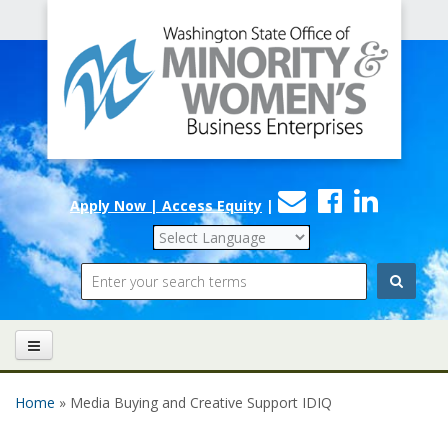
Office
Skip to main content
of
Minority
and
Women's
Contact
Faceboo
Linke
Business
Apply Now | Access Equity
|
Us
Enterprises
Search
Home
» Media Buying and Creative Support IDIQ
You are here