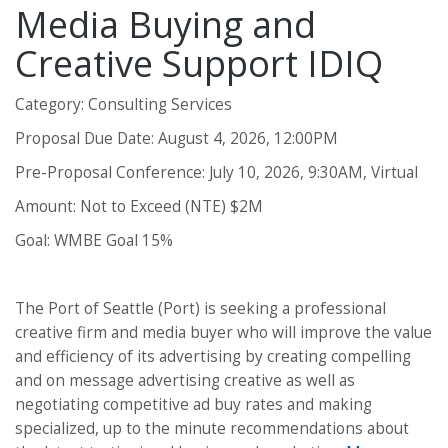
Media Buying and
Creative Support IDIQ
Category: Consulting Services
Proposal Due Date: August 4, 2026, 12:00PM
Pre-Proposal Conference: July 10, 2026, 9:30AM, Virtual
Amount: Not to Exceed (NTE) $2M
Goal: WMBE Goal 15%
The Port of Seattle (Port) is seeking a professional
creative firm and media buyer who will improve the value
and efficiency of its advertising by creating compelling
and on message advertising creative as well as
negotiating competitive ad buy rates and making
specialized, up to the minute recommendations about