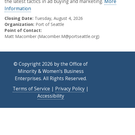
the latest tactics in ad buying and marketing.
More
Information
Closing Date:
Tuesday, August 4, 2026
Organization:
Port of Seattle
Point of Contact:
Matt Macomber (Macomber.M@portseattle.org)
© Copyright 2026 by the Office of
Minority & Women's Business
Enterprises. All Rights Reserved.
Terms of Service
|
Privacy Policy
|
Accessibility