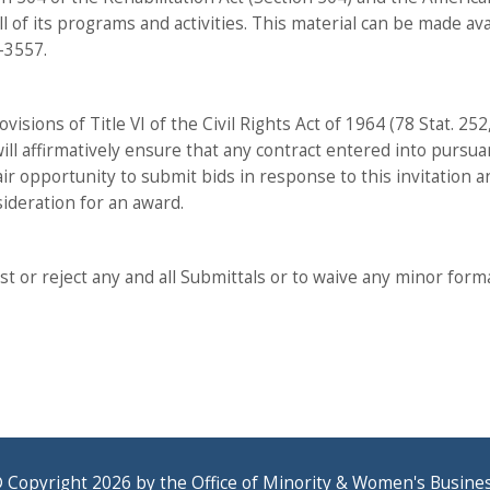
all of its programs and activities. This material can be made av
-3557.
visions of Title VI of the Civil Rights Act of 1964 (78 Stat. 2
 will affirmatively ensure that any contract entered into purs
air opportunity to submit bids in response to this invitation a
sideration for an award.
t or reject any and all Submittals or to waive any minor formalit
 Copyright 2026 by the Office of Minority & Women's Busine