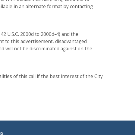
ailable in an alternate format by contacting
52,42 U.S.C. 2000d to 2000d-4) and the
uant to this advertisement, disadvantaged
nd will not be discriminated against on the
ies of this call if the best interest of the City
ss