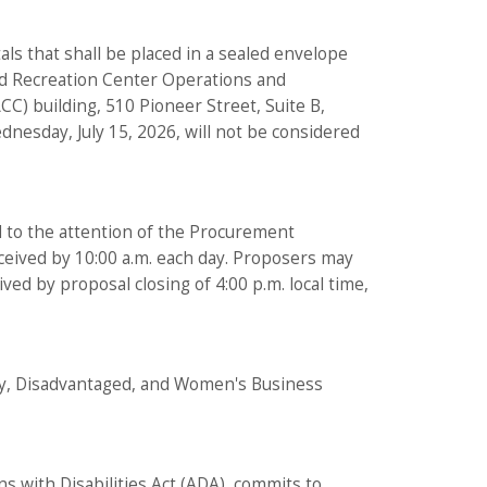
tals that shall be placed in a sealed envelope
and Recreation Center Operations and
C) building, 510 Pioneer Street, Suite B,
dnesday, July 15, 2026, will not be considered
d to the attention of the Procurement
received by 10:00 a.m. each day. Proposers may
ved by proposal closing of 4:00 p.m. local time,
rity, Disadvantaged, and Women's Business
ns with Disabilities Act (ADA), commits to