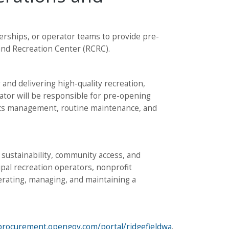
tnerships, or operator teams to provide pre-
nd Recreation Center (RCRC).
 and delivering high-quality recreation,
rator will be responsible for pre-opening
tics management, routine maintenance, and
l sustainability, community access, and
ipal recreation operators, nonprofit
erating, managing, and maintaining a
/procurement.opengov.com/portal/ridgefieldwa
.