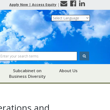
Contact
Facebook
LinkedIn
Apply Now | Access Equity
|
Us
Search
Subcabinet on
About Us
Business Diversity
rations and