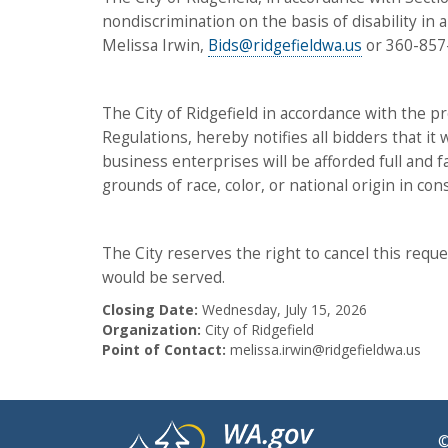
nondiscrimination on the basis of disability in 
Melissa Irwin,
Bids@ridgefieldwa.us
or 360-857
The City of Ridgefield in accordance with the pro
Regulations, hereby notifies all bidders that it
business enterprises will be afforded full and f
grounds of race, color, or national origin in con
The City reserves the right to cancel this reques
would be served.
Closing Date:
Wednesday, July 15, 2026
Organization:
City of Ridgefield
Point of Contact:
melissa.irwin@ridgefieldwa.us
©