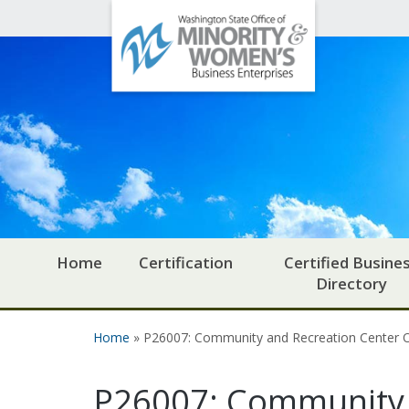
Office
Skip to main content
of
Minority
and
Women's
Business
Enterprises
Home
Certification
Certified Busine
Directory
Home
» P26007: Community and Recreation Center
You are here
P26007: Community 