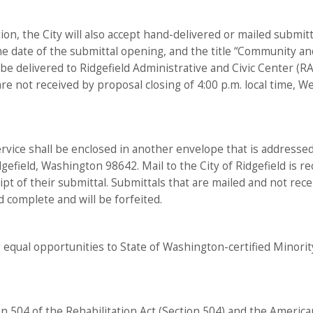
tion, the City will also accept hand-delivered or mailed submit
the date of the submittal opening, and the title “Community 
 delivered to Ridgefield Administrative and Civic Center (RAC
re not received by proposal closing of 4:00 p.m. local time, We
ervice shall be enclosed in another envelope that is addresse
idgefield, Washington 98642. Mail to the City of Ridgefield is 
pt of their submittal. Submittals that are mailed and not recei
d complete and will be forfeited.
ng equal opportunities to State of Washington-certified Mino
on 504 of the Rehabilitation Act (Section 504) and the America