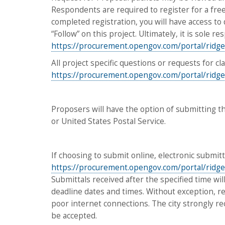
Respondents are required to register for a fr
completed registration, you will have access to 
“Follow” on this project. Ultimately, it is sole 
https://procurement.opengov.com/portal/ridge
All project specific questions or requests for c
https://procurement.opengov.com/portal/ridge
Proposers will have the option of submitting t
or United States Postal Service.
If choosing to submit online, electronic submit
https://procurement.opengov.com/portal/ridge
Submittals received after the specified time will
deadline dates and times. Without exception, res
poor internet connections. The city strongly r
be accepted.