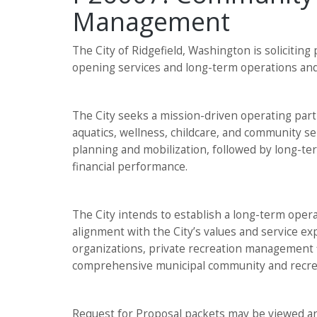
Management
The City of Ridgefield, Washington is solicitin
opening services and long-term operations an
The City seeks a mission-driven operating partn
aquatics, wellness, childcare, and community se
planning and mobilization, followed by long-t
financial performance.
The City intends to establish a long-term opera
alignment with the City’s values and service ex
organizations, private recreation management f
comprehensive municipal community and recrea
Request for Proposal packets may be viewed an