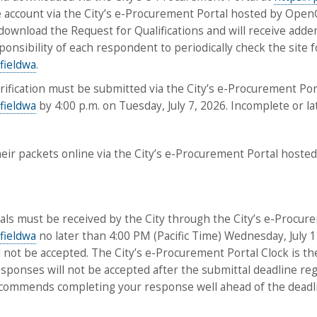
ee account via the City’s e-Procurement Portal hosted by O
download the Request for Qualifications and will receive adden
responsibility of each respondent to periodically check the site
fieldwa
.
larification must be submitted via the City’s e-Procurement Port
fieldwa
by 4:00 p.m. on Tuesday, July 7, 2026. Incomplete or l
heir packets online via the City’s e-Procurement Portal host
tals must be received by the City through the City’s e-Procure
fieldwa
no later than 4:00 PM (Pacific Time) Wednesday, July 1
 not be accepted. The City’s e-Procurement Portal Clock is the 
ponses will not be accepted after the submittal deadline regar
ecommends completing your response well ahead of the deadline