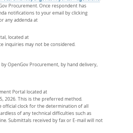
penGov Procurement. Once respondent has
da notifications to your email by clicking
 for any addenda at
al, located at
ate inquiries may not be considered.
ed by OpenGov Procurement, by hand delivery,
ment Portal located at
5, 2026. This is the preferred method.
official clock for the determination of all
dless of any technical difficulties such as
. Submittals received by fax or E-mail will not