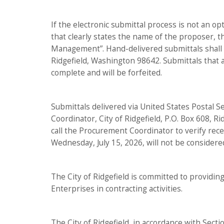
If the electronic submittal process is not an op
that clearly states the name of the proposer, 
Management”. Hand-delivered submittals shall be
Ridgefield, Washington 98642. Submittals that a
complete and will be forfeited.
Submittals delivered via United States Postal S
Coordinator, City of Ridgefield, P.O. Box 608, R
call the Procurement Coordinator to verify recei
Wednesday, July 15, 2026, will not be considere
The City of Ridgefield is committed to providi
Enterprises in contracting activities.
The City of Ridgefield, in accordance with Secti