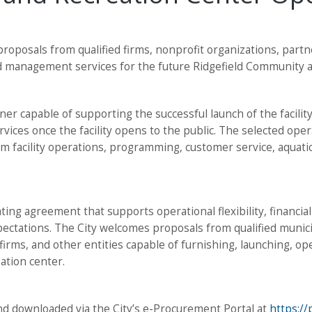
g proposals from qualified firms, nonprofit organizations, par
d management services for the future Ridgefield Community a
er capable of supporting the successful launch of the facility
rvices once the facility opens to the public. The selected ope
erm facility operations, programming, customer service, aqua
ting agreement that supports operational flexibility, financia
pectations. The City welcomes proposals from qualified munic
irms, and other entities capable of furnishing, launching, op
tion center.
d downloaded via the City’s e-Procurement Portal at
https:/