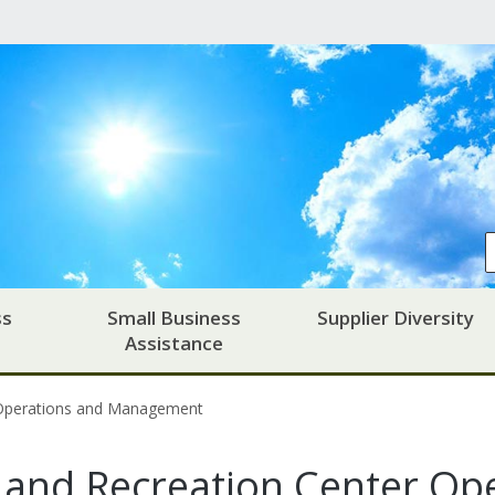
ss
Small Business
Supplier Diversity
Assistance
 Operations and Management
and Recreation Center Ope