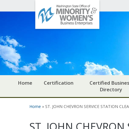
Office
Skip to main content
of
Minority
and
Women's
Business
Enterprises
Home
Certification
Certified Busine
Directory
Home
» ST. JOHN CHEVRON SERVICE STATION CLE
You are here
ST. JOHN CHEVRON 