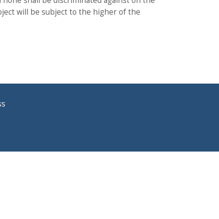
 none shall be discriminated against on the
ject will be subject to the higher of the
ss