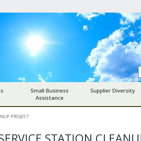
ss
Small Business
Supplier Diversity
Assistance
ANUP PROJECT
SERVICE STATION CLEANU