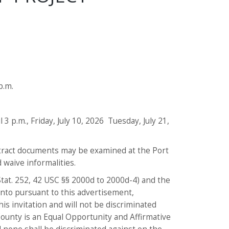
p.m.
 3 p.m., Friday, July 10, 2026 Tuesday, July 21,
ntract documents may be examined at the Port
d waive informalities.
 Stat. 252, 42 USC §§ 2000d to 2000d-4) and the
 into pursuant to this advertisement,
is invitation and will not be discriminated
County is an Equal Opportunity and Affirmative