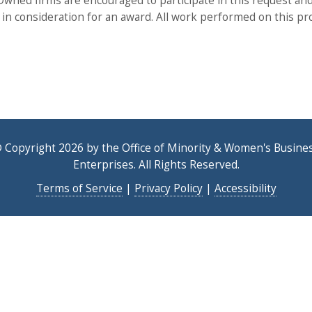
ned firms are encouraged to participate in this request and
x in consideration for an award. All work performed on this pro
 Copyright 2026 by the Office of Minority & Women's Busine
Enterprises. All Rights Reserved.
Terms of Service
|
Privacy Policy
|
Accessibility