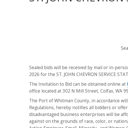
Sea
Sealed bids will be received by mail or in-person
2026 for the ST. JOHN CHEVRON SERVICE STAT
The Invitation to Bid can be obtained online at
office located at 302 N Mill Street, Colfax, WA 9
The Port of Whitman County, in accordance with 
Regulations, hereby notifies all bidders or offe
disadvantaged business enterprises will be affor
against on the grounds of race, color, or natio