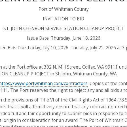
Port of Whitman County
INVITATION TO BID
ST. JOHN CHEVRON SERVICE STATION CLEANUP PROJECT
Issue Date: Thursday, June 18, 2026
led Bids Due: Friday, July 10, 2026 Tuesday, July 21, 2026 at 3 
 at the Port office at 302 N. Mill Street, Colfax, WA 99111 until
ION CLEANUP PROJECT in St. John, Whitman County, WA.
https://www.portwhitman.com/contractors
. Copies of the co
9111. The Port reserves the right to reject any and all bids an
the provisions of Title VI of the Civil Rights Act of 1964 (78
rors that it will affirmatively ensure that any contract entered
ded full and fair opportunity to submit bids in response to th
nal origin in consideration for an award. The Port of Whitman 