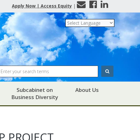
Contact
Facebook
LinkedIn
Apply Now | Access Equity
|
Us
Search
Subcabinet on
About Us
Business Diversity
P PROJECT