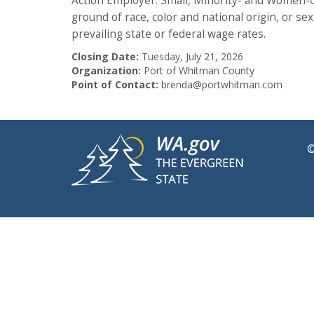
Action Employer. Small, Minority- and Women-Ow
ground of race, color and national origin, or se
prevailing state or federal wage rates.
Closing Date:
Tuesday, July 21, 2026
Organization:
Port of Whitman County
Point of Contact:
brenda@portwhitman.com
©