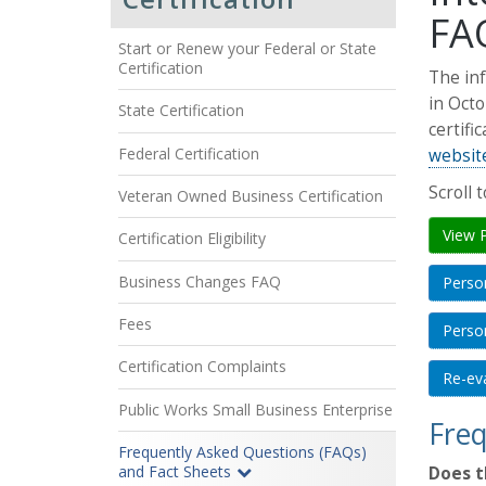
FA
Start or Renew your Federal or State
Certification
The inf
in Octo
State Certification
certifi
Federal Certification
websit
Scroll 
Veteran Owned Business Certification
View 
Certification Eligibility
Business Changes FAQ
Perso
Fees
Person
Certification Complaints
Re-eva
Public Works Small Business Enterprise
Freq
Frequently Asked Questions (FAQs)
and Fact Sheets
Does t