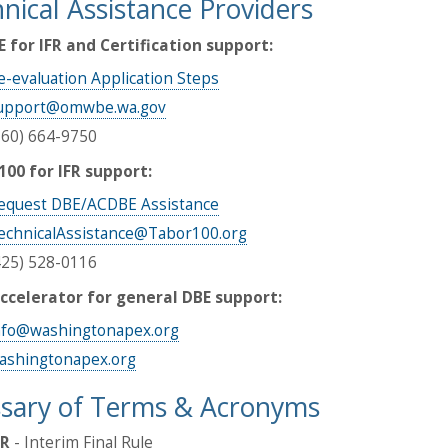
nical Assistance Providers
for IFR and Certification support:
e-evaluation Application Steps
upport@omwbe.wa.gov
360) 664-9750
100 for IFR support:
equest DBE/ACDBE Assistance
echnicalAssistance@Tabor100.org
425) 528-0116
ccelerator for general DBE support:
nfo@washingtonapex.org
ashingtonapex.org
sary of Terms & Acronyms
FR
- Interim Final Rule