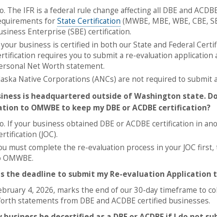
o. The IFR is a federal rule change affecting all DBE and ACDB
equirements for
State Certification
(MWBE, MBE, WBE, CBE, SE
usiness Enterprise (SBE) certification.
f your business is certified in both our State and Federal Cer
ertification requires you to submit a re-evaluation application
ersonal Net Worth statement.
laska Native Corporations (ANCs) are not required to submit a
iness is headquartered outside of Washington state. Do
ation to OMWBE to keep my DBE or ACDBE certification?
o. If your business obtained DBE or ACDBE certification in anoth
rtification (JOC).
ou must complete the re-evaluation process in your JOC first,
o OMWBE.
s the deadline to submit my Re-evaluation Application
ebruary 4, 2026, marks the end of our 30-day timeframe to co
orth statements from DBE and ACDBE certified businesses.
y business be decertified as a DBE or ACDBE if I do not s