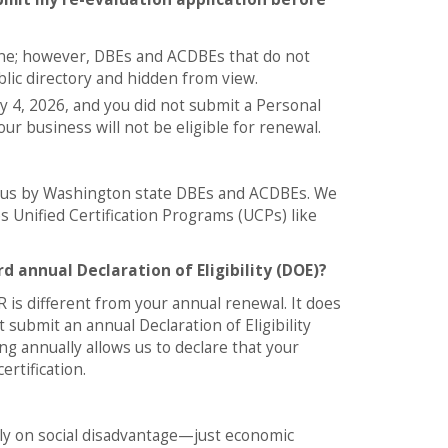
line; however, DBEs and ACDBEs that do not
blic directory and hidden from view.
y 4, 2026, and you did not submit a Personal
 business will not be eligible for renewal.
to us by Washington state DBEs and ACDBEs. We
s Unified Certification Programs (UCPs) like
d annual Declaration of Eligibility (DOE)?
 is different from your annual renewal. It does
ubmit an annual Declaration of Eligibility
g annually allows us to declare that your
rtification.
rely on social disadvantage—just economic