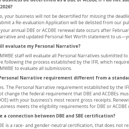
 2026?
o, your business will not be decertified for missing the dead
ubmit a Re-evaluation Application will be delisted from our pu
f your annual DBE or ACDBE renewal date occurs after Februar
arrative and updated Personal Net Worth statement to us—your
ll evaluate my Personal Narrative?
MWBE staff will evaluate all Personal Narratives submitted 
re following the process established by the IFR, which require
MWBE to evaluate all submissions.
 Personal Narrative requirement different from a standar
es. The Personal Narrative requirement established by the IFR
ot change the federal requirement that DBE and ACDBEs must s
DOE) with your business’s most recent gross receipts. Renewin
usiness meets the eligibility requirements for DBE or ACDBE ce
re a connection between DBE and SBE certification?
BE is a race- and gender-neutral certification, that does not 