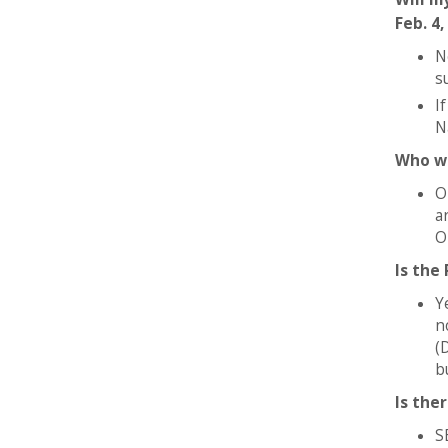
Feb. 4,
N
s
I
N
Who wi
O
a
O
Is the
Y
n
(
b
Is the
S