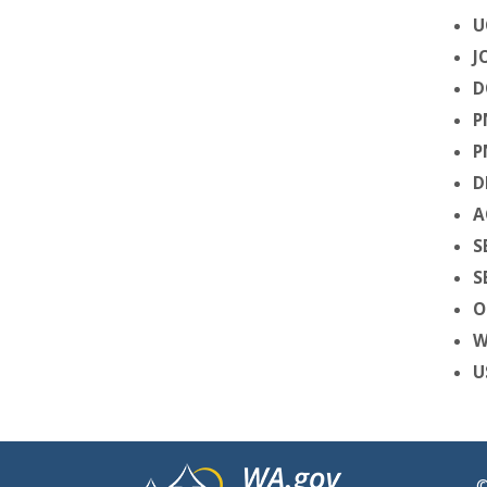
U
J
D
P
P
D
A
S
S
O
W
U
©