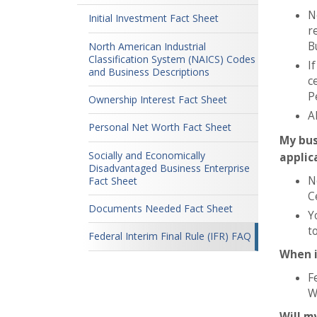
N
Initial Investment Fact Sheet
r
B
North American Industrial
Classification System (NAICS) Codes
I
and Business Descriptions
c
P
Ownership Interest Fact Sheet
A
Personal Net Worth Fact Sheet
My bus
Socially and Economically
applic
Disadvantaged Business Enterprise
N
Fact Sheet
Ce
Documents Needed Fact Sheet
Y
t
Federal Interim Final Rule (IFR) FAQ
When i
F
W
Will m