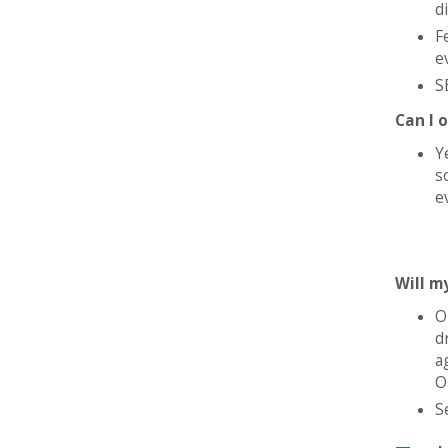
d
F
e
S
Can I 
Y
s
e
Will m
O
d
a
O
S