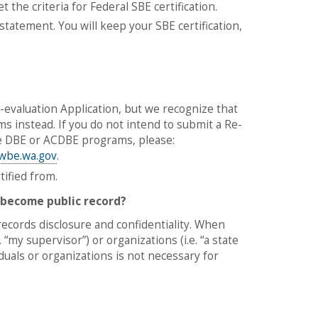
 the criteria for Federal SBE certification.
statement. You will keep your SBE certification,
valuation Application, but we recognize that
instead. If you do not intend to submit a Re-
he DBE or ACDBE programs, please:
wbe.wa.gov
.
tified from.
 become public record?
records disclosure and confidentiality. When
 “my supervisor”) or organizations (i.e. “a state
uals or organizations is not necessary for