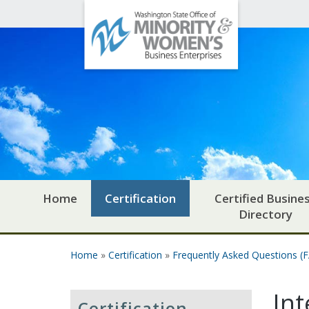
Office
Skip to main content
of
Minority
and
Women's
Business
Enterprises
Home
Certification
Certified Busine
Directory
Home
»
Certification
»
Frequently Asked Questions (
You are here
Int
Certification