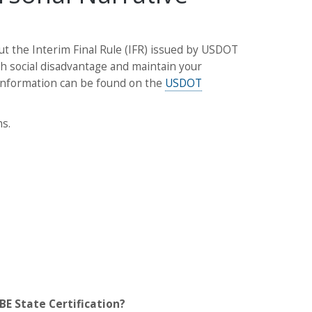
 the Interim Final Rule (IFR) issued by USDOT
h social disadvantage and maintain your
R information can be found on the
USDOT
s.
BE State Certification?