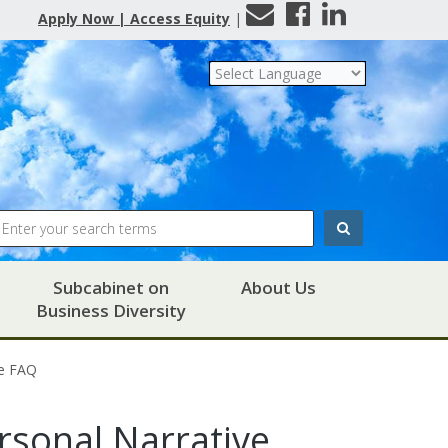
Contact
Facebook
LinkedIn
Apply Now | Access Equity
|
Us
Search
Subcabinet on
About Us
Business Diversity
ve FAQ
ersonal Narrative