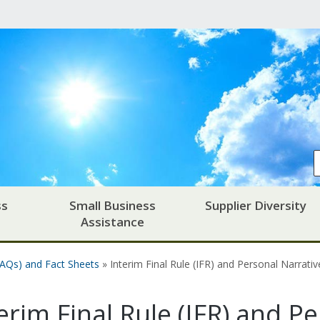
ss
Small Business
Supplier Diversity
Assistance
FAQs) and Fact Sheets
» Interim Final Rule (IFR) and Personal Narrati
erim Final Rule (IFR) and P