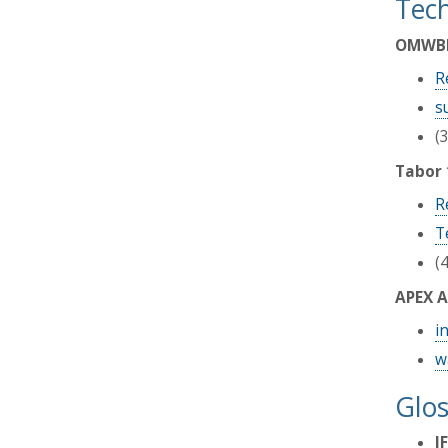
Tech
OMWBE 
R
s
(
Tabor 
R
T
(
APEX A
i
w
Glos
I