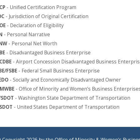
CP
- Unified Certification Program
OC
- Jurisdiction of Original Certification
OE
- Declaration of Eligibility
N
- Personal Narrative
NW
- Personal Net Worth
BE
- Disadvantaged Business Enterprise
CDBE
- Airport Concession Disadvantaged Business Enterpris
BE/FSBE
- Federal Small Business Enterprise
EDO
- Socially and Economically Disadvantaged Owner
MWBE
- Office of Minority and Women’s Business Enterprise
SDOT
- Washington State Department of Transportation
SDOT
- United States Department of Transportation
 Copyright 2026 by the Office of Minority & Women's Busine