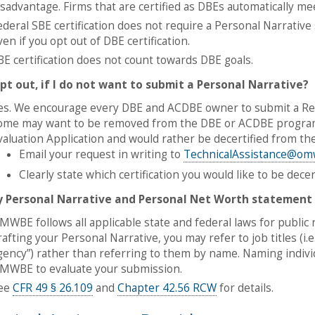
isadvantage. Firms that are certified as DBEs automatically meet
ederal SBE certification does not require a Personal Narrative 
ven if you opt out of DBE certification.
BE certification does not count towards DBE goals.
opt out, if I do not want to submit a Personal Narrative?
es. We encourage every DBE and ACDBE owner to submit a Re-e
ome may want to be removed from the DBE or ACDBE programs 
valuation Application and would rather be decertified from t
Email your request in writing to
TechnicalAssistance@om
Clearly state which certification you would like to be decer
y Personal Narrative and Personal Net Worth statement
MWBE follows all applicable state and federal laws for public 
rafting your Personal Narrative, you may refer to job titles (i.e.
gency”) rather than referring to them by name. Naming individ
MWBE to evaluate your submission.
ee
CFR 49 § 26.109
and
Chapter 42.56 RCW
for details.