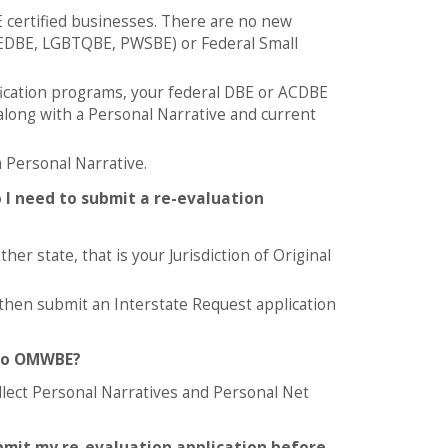
E certified businesses. There are no new
DBE, LGBTQBE, PWSBE) or Federal Small
tification programs, your federal DBE or ACDBE
 along with a Personal Narrative and current
 Personal Narrative.
 I need to submit a re-evaluation
er state, that is your Jurisdiction of Original
 then submit an Interstate Request application
 to OMWBE?
llect Personal Narratives and Personal Net
ubmit my re-evaluation application before