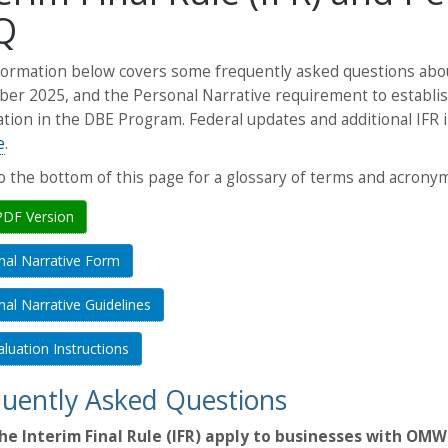
Q
ormation below covers some frequently asked questions about
ber 2025, and the Personal Narrative requirement to establis
cation in the DBE Program. Federal updates and additional IF
e
.
to the bottom of this page for a glossary of terms and acronym
PDF Version
nal Narrative Form
al Narrative Guidelines
luation Instructions
uently Asked Questions
he Interim Final Rule (IFR) apply to businesses with OMW