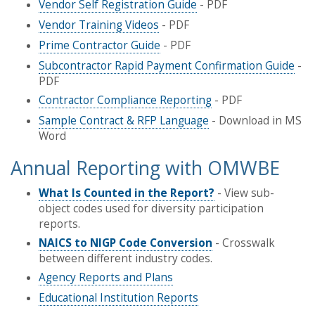
Vendor Self Registration Guide
- PDF
Vendor Training Videos
- PDF
Prime Contractor Guide
- PDF
Subcontractor Rapid Payment Confirmation Guide
-
PDF
Contractor Compliance Reporting
- PDF
Sample Contract & RFP Language
- Download in MS
Word
Annual Reporting with OMWBE
What Is Counted in the Report?
- View sub-
object codes used for diversity participation
reports.
NAICS to NIGP Code Conversion
- Crosswalk
between different industry codes.
Agency Reports and Plans
Educational Institution Reports