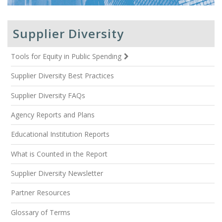
Supplier Diversity
Tools for Equity in Public Spending
Supplier Diversity Best Practices
Supplier Diversity FAQs
Agency Reports and Plans
Educational Institution Reports
What is Counted in the Report
Supplier Diversity Newsletter
Partner Resources
Glossary of Terms