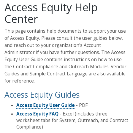
Access Equity Help
Center
This page contains help documents to support your use
of Access Equity. Please consult the user guides below,
and reach out to your organization's Account
Administrator if you have further questions. The Access
Equity User Guide contains instructions on how to use
the Contract Compliance and Outreach Modules. Vendor
Guides and Sample Contract Language are also available
for reference.
Access Equity Guides
Access Equity User Guide
- PDF
Access Equity FAQ
- Excel (includes three
worksheet tabs for System, Outreach, and Contract
Compliance)