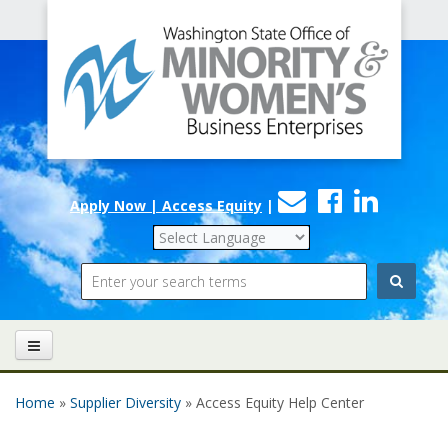
Office
Skip to main content
of
Minority
and
Women's
Contact
Faceboo
Linke
Business
Apply Now | Access Equity
|
Us
Enterprises
Search
Home
»
Supplier Diversity
» Access Equity Help Center
You are here