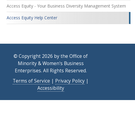
Access Equity - Your Business Diversity Management System
Access Equity Help Center
© Copyright 2026 by the Office of
Minority & Women's Business
Enterprises. All Rights Reserved.
Terms of Service
|
Privacy Policy
|
Accessibility