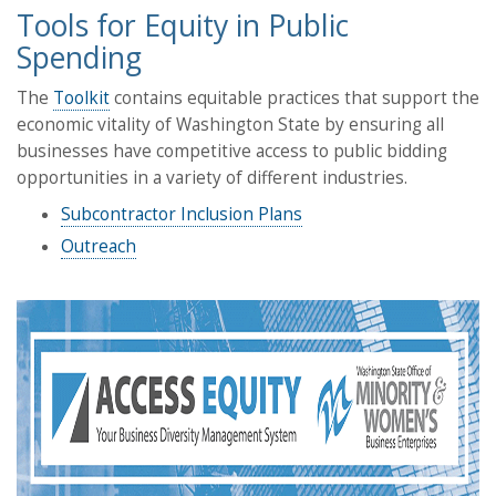
Tools for Equity in Public
Spending
The
Toolkit
contains equitable practices that support the
economic vitality of Washington State by ensuring all
businesses have competitive access to public bidding
opportunities in a variety of different industries.
Subcontractor Inclusion Plans
Outreach