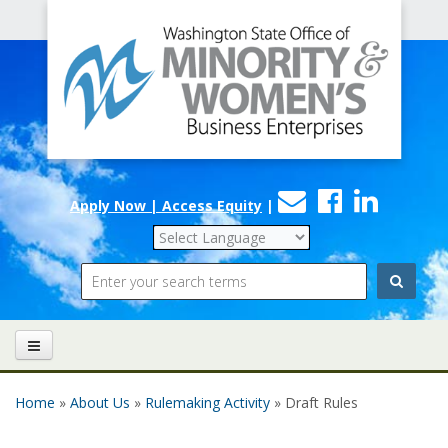
Office
Skip to main content
of
Minority
and
Women's
Contact
Faceboo
Linke
Business
Apply Now | Access Equity
|
Us
Enterprises
Search
Home
»
About Us
»
Rulemaking Activity
» Draft Rules
You are here