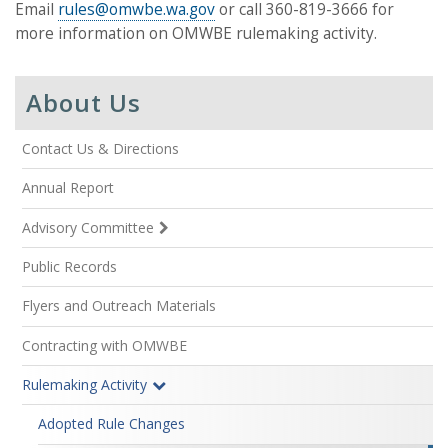
Email
rules@omwbe.wa.gov
or call 360-819-3666 for
more information on OMWBE rulemaking activity.
About Us
Contact Us & Directions
Annual Report
Advisory Committee
Public Records
Flyers and Outreach Materials
Contracting with OMWBE
Rulemaking Activity
Adopted Rule Changes