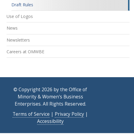
Draft Rules
Use of Logos
News
Newsletters
Careers at OMWBE
© Copyright 2026 by the Office of
Minority & Women's Business
Enterprises. All Rights Reserved.
Terms of Service
|
Privacy Policy
|
Accessibility