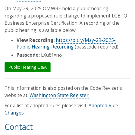
On May 29, 2025 OMWBE held a public hearing
regarding a proposed rule change to implement LGBTQ
Business Enterprise Certification. A recording of the
public hearing is available below.
View Recording:
https://bit.ly/May-29-2025-
Public-Hearing-Recording
(passcode required)
Passcode:
LXu8f=n&
Public Hearing Q&A
This information is also posted on the Code Reviser's
website at:
Washington State Register
For a list of adopted rules please visit:
Adopted Rule
Changes
Contact