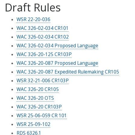
Draft Rules
WSR 22-20-036
WAC 326-02-034 CR101
WAC 326-02-034 CR102
WAC 326-02-034 Proposed Language
WAC 326-20-125 CR103P
WAC 326-20-087 Proposed Language
WAC 326-20-087 Expedited Rulemaking CR105
WSR 32-21-006 CR103P
WAC 326-20 CR105
WAC 326-20 OTS
WAC 326-20 CR103P
WSR 25-06-059 CR 101
WSR 25-09-102
RDS 6326.1