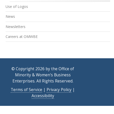
Use of Logos
News
Newsletters
Careers at OMWBE
© Copyright 2026 by the Office of
Minority & Women's Business
Enterprises. All Rights Reserved.
Terms of Service
|
Privacy Policy
|
Accessibility