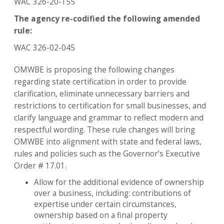
WAC 326-20-155
The agency re-codified the following amended
rule:
WAC 326-02-045
OMWBE is proposing the following changes
regarding state certification in order to provide
clarification, eliminate unnecessary barriers and
restrictions to certification for small businesses, and
clarify language and grammar to reflect modern and
respectful wording. These rule changes will bring
OMWBE into alignment with state and federal laws,
rules and policies such as the Governor’s Executive
Order # 17.01.
Allow for the additional evidence of ownership
over a business, including: contributions of
expertise under certain circumstances,
ownership based on a final property