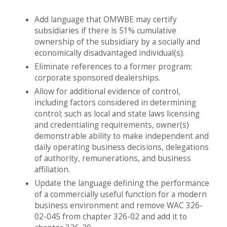
Add language that OMWBE may certify
subsidiaries if there is 51% cumulative
ownership of the subsidiary by a socially and
economically disadvantaged individual(s).
Eliminate references to a former program:
corporate sponsored dealerships.
Allow for additional evidence of control,
including factors considered in determining
control; such as local and state laws licensing
and credentialing requirements, owner(s)
demonstrable ability to make independent and
daily operating business decisions, delegations
of authority, remunerations, and business
affiliation.
Update the language defining the performance
of a commercially useful function for a modern
business environment and remove WAC 326-
02-045 from chapter 326-02 and add it to