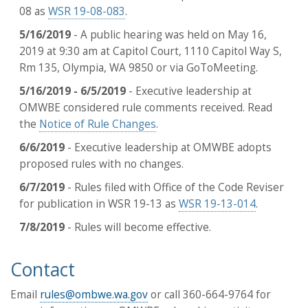
08 as
WSR 19-08-083
.
5/16/2019
- A public hearing was held on May 16,
2019 at 9:30 am at Capitol Court, 1110 Capitol Way S,
Rm 135, Olympia, WA 9850 or via GoToMeeting.
5/16/2019 - 6/5/2019
- Executive leadership at
OMWBE considered rule comments received. Read
the
Notice of Rule Changes
.
6/6/2019
- Executive leadership at OMWBE adopts
proposed rules with no changes.
6/7/2019
- Rules filed with Office of the Code Reviser
for publication in WSR 19-13 as
WSR 19-13-014
.
7/8/2019
- Rules will become effective.
Contact
Email
rules@ombwe.wa.gov
or call 360-664-9764 for