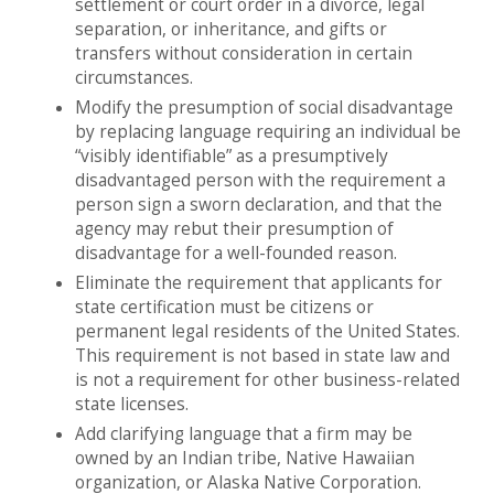
settlement or court order in a divorce, legal
separation, or inheritance, and gifts or
transfers without consideration in certain
circumstances.
Modify the presumption of social disadvantage
by replacing language requiring an individual be
“visibly identifiable” as a presumptively
disadvantaged person with the requirement a
person sign a sworn declaration, and that the
agency may rebut their presumption of
disadvantage for a well-founded reason.
Eliminate the requirement that applicants for
state certification must be citizens or
permanent legal residents of the United States.
This requirement is not based in state law and
is not a requirement for other business-related
state licenses.
Add clarifying language that a firm may be
owned by an Indian tribe, Native Hawaiian
organization, or Alaska Native Corporation.