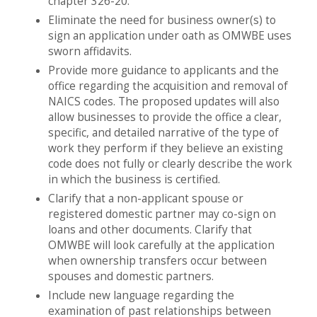
chapter 326-20.
Eliminate the need for business owner(s) to
sign an application under oath as OMWBE uses
sworn affidavits.
Provide more guidance to applicants and the
office regarding the acquisition and removal of
NAICS codes. The proposed updates will also
allow businesses to provide the office a clear,
specific, and detailed narrative of the type of
work they perform if they believe an existing
code does not fully or clearly describe the work
in which the business is certified.
Clarify that a non-applicant spouse or
registered domestic partner may co-sign on
loans and other documents. Clarify that
OMWBE will look carefully at the application
when ownership transfers occur between
spouses and domestic partners.
Include new language regarding the
examination of past relationships between