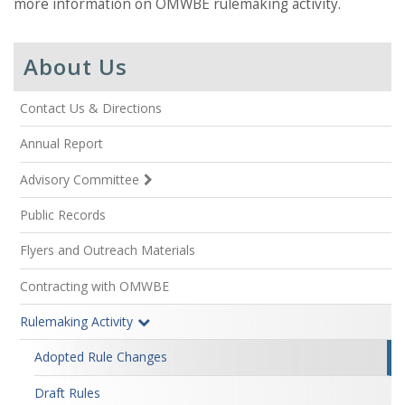
more information on OMWBE rulemaking activity.
About Us
Contact Us & Directions
Annual Report
Advisory Committee
Public Records
Flyers and Outreach Materials
Contracting with OMWBE
Rulemaking Activity
Adopted Rule Changes
Draft Rules