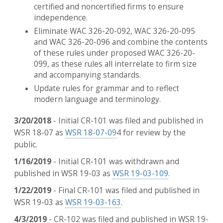
certified and noncertified firms to ensure
independence.
Eliminate WAC 326-20-092, WAC 326-20-095
and WAC 326-20-096 and combine the contents
of these rules under proposed WAC 326-20-
099, as these rules all interrelate to firm size
and accompanying standards.
Update rules for grammar and to reflect
modern language and terminology.
3/20/2018
- Initial CR-101 was filed and published in
WSR 18-07 as
WSR 18-07-09
4 for review by the
public.
1/16/2019
- Initial CR-101 was withdrawn and
published in WSR 19-03 as
WSR 19-03-109
.
1/22/2019
- Final CR-101 was filed and published in
WSR 19-03 as
WSR 19-03-163
.
4/3/2019
- CR-102 was filed and published in WSR 19-