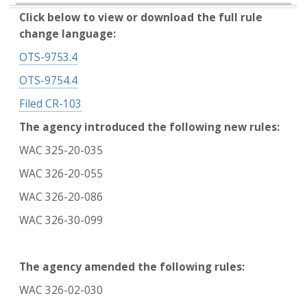
Click below to view or download the full rule
change language:
OTS-9753.4
OTS-9754.4
Filed CR-103
The agency introduced the following new rules:
WAC 325-20-035
WAC 326-20-055
WAC 326-20-086
WAC 326-30-099
The agency amended the following rules:
WAC 326-02-030