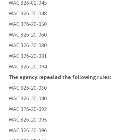
WAC 326-02-045
WAC 326-20-048
WAC 326-20-050
WAC 326-20-060
WAC 326-20-080
WAC 326-20-081
WAC 326-20-094
The agency repealed the following rules:
WAC 326-20-030
WAC 326-20-040
WAC 326-20-092
WAC 326-20-095
WAC 326-20-096