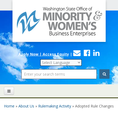
Office
Skip to main content
of
Minority
and
Women's
Contact
Faceboo
Linke
Business
Apply Now | Access Equity
|
Us
Enterprises
Search
Home
»
About Us
»
Rulemaking Activity
» Adopted Rule Changes
You are here