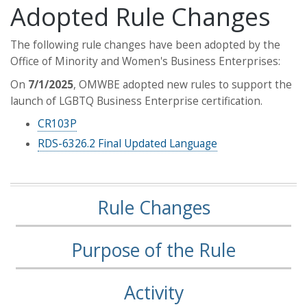
Adopted Rule Changes
The following rule changes have been adopted by the
Office of Minority and Women's Business Enterprises:
On
7/1/2025
, OMWBE adopted new rules to support the
launch of LGBTQ Business Enterprise certification.
CR103P
RDS-6326.2 Final Updated Language
Rule Changes
Purpose of the Rule
Activity