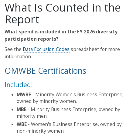
What Is Counted in the
Report
What spend is included in the FY 2026 diversity
participation reports?
See the
Data Exclusion Codes
spreadsheet for more
information.
OMWBE Certifications
Included:
MWBE
- Minority Women's Business Enterprise,
owned by minority women.
MBE
- Minority Business Enterprise, owned by
minority men.
WBE
- Women's Business Enterprise, owned by
non-minority women.