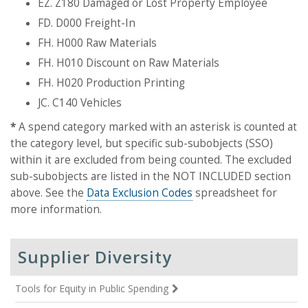
EZ. Z180 Damaged or Lost Property Employee
FD. D000 Freight-In
FH. H000 Raw Materials
FH. H010 Discount on Raw Materials
FH. H020 Production Printing
JC. C140 Vehicles
*
A spend category marked with an asterisk is counted at
the category level, but specific sub-subobjects (SSO)
within it are excluded from being counted. The excluded
sub-subobjects are listed in the NOT INCLUDED section
above. See the
Data Exclusion Codes
spreadsheet for
more information.
Supplier Diversity
Tools for Equity in Public Spending