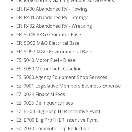
ER. R380 Lottery Gaming Vendor Service Fees
ER. R400 Abandoned RV - Towing
ER. R401 Abandoned RV - Storage
ER. R402 Abandoned RV - Wrecking
ER. SO45 B&G Generator Base
ER. SO92 M&O Electrical Base
ER. SO97 M&O Environmental Base
ES. S040 Motor Fuel - Diesel
ES. S050 Motor Fuel - Gasoline
ES. S060 Agency Equipment Shop Services
EZ. 0001 Legislative Members Business Expense
EZ. 0024 Financial Fees
EZ. 0025 Delinquency Fees
EZ. EH00 Elig Hosp HER Incentive Pymt
EZ. EP00 Elig Prof HER Incentive Pymt
EZ. Z030 Commute Trip Reduction