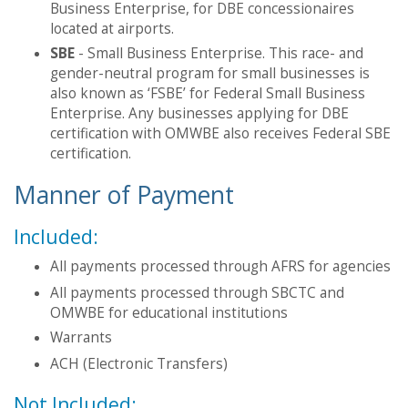
Business Enterprise, for DBE concessionaires
located at airports.
SBE
- Small Business Enterprise. This race- and
gender-neutral program for small businesses is
also known as ‘FSBE’ for Federal Small Business
Enterprise. Any businesses applying for DBE
certification with OMWBE also receives Federal SBE
certification.
Manner of Payment
Included:
All payments processed through AFRS for agencies
All payments processed through SBCTC and
OMWBE for educational institutions
Warrants
ACH (Electronic Transfers)
Not Included: