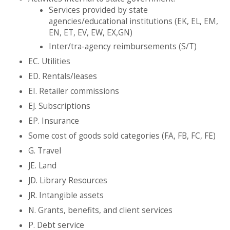
Services provided by state
agencies/educational institutions (EK, EL, EM,
EN, ET, EV, EW, EX,GN)
Inter/tra-agency reimbursements (S/T)
EC. Utilities
ED. Rentals/leases
EI. Retailer commissions
EJ. Subscriptions
EP. Insurance
Some cost of goods sold categories (FA, FB, FC, FE)
G. Travel
JE. Land
JD. Library Resources
JR. Intangible assets
N. Grants, benefits, and client services
P. Debt service