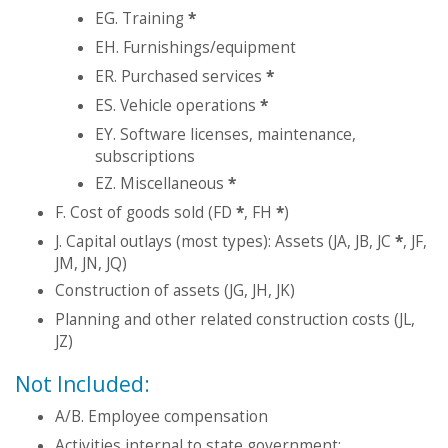
EG. Training
*
EH. Furnishings/equipment
ER. Purchased services
*
ES. Vehicle operations
*
EY. Software licenses, maintenance,
subscriptions
EZ. Miscellaneous
*
F. Cost of goods sold (FD
*
, FH
*
)
J. Capital outlays (most types): Assets (JA, JB, JC
*
, JF,
JM, JN, JQ)
Construction of assets (JG, JH, JK)
Planning and other related construction costs (JL,
JZ)
Not Included:
A/B. Employee compensation
Activities internal to state government: