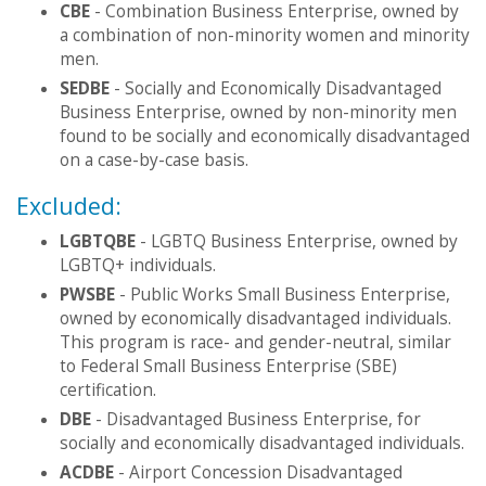
CBE
- Combination Business Enterprise, owned by
a combination of non-minority women and minority
men.
SEDBE
- Socially and Economically Disadvantaged
Business Enterprise, owned by non-minority men
found to be socially and economically disadvantaged
on a case-by-case basis.
Excluded:
LGBTQBE
- LGBTQ Business Enterprise, owned by
LGBTQ+ individuals.
PWSBE
- Public Works Small Business Enterprise,
owned by economically disadvantaged individuals.
This program is race- and gender-neutral, similar
to Federal Small Business Enterprise (SBE)
certification.
DBE
- Disadvantaged Business Enterprise, for
socially and economically disadvantaged individuals.
ACDBE
- Airport Concession Disadvantaged