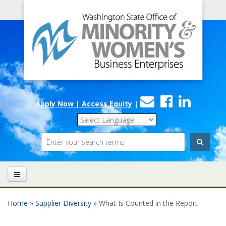
Office
Skip to main content
of
Minority
and
Women's
Contact
Faceboo
Linke
Business
Apply Now | Access Equity
|
Us
Enterprises
Search
Home
»
Supplier Diversity
» What Is Counted in the Report
You are here