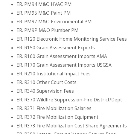
ER. PM94 M&O HVAC PM
ER. PM95 M&O Paint PM
ER. PM97 M&O Environmental PM
ER. PM9P M&O Plumber PM
ER. R120 Electronic Home Monitoring Service Fees
ER. R150 Grain Assessment Exports
ER. R160 Grain Assessment Imports AMA
ER. R170 Grain Assessment Imports USGSA
ER. R210 Institutional Impact Fees
ER. R310 Other Court Costs
ER. R340 Supervision Fees
ER. R370 Wildfire Suppression-Fire District/Dept
ER. R371 Fire Mobilization Salaries
ER. R372 Fire Mobilization Equipment
ER. R373 Fire Mobilization Cost Share Agreements