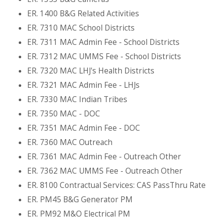
ER. 1400 B&G Related Activities
ER. 7310 MAC School Districts
ER. 7311 MAC Admin Fee - School Districts
ER. 7312 MAC UMMS Fee - School Districts
ER. 7320 MAC LHJ's Health Districts
ER. 7321 MAC Admin Fee - LHJs
ER. 7330 MAC Indian Tribes
ER. 7350 MAC - DOC
ER. 7351 MAC Admin Fee - DOC
ER. 7360 MAC Outreach
ER. 7361 MAC Admin Fee - Outreach Other
ER. 7362 MAC UMMS Fee - Outreach Other
ER. 8100 Contractual Services: CAS PassThru Rate
ER. PM45 B&G Generator PM
ER. PM92 M&O Electrical PM