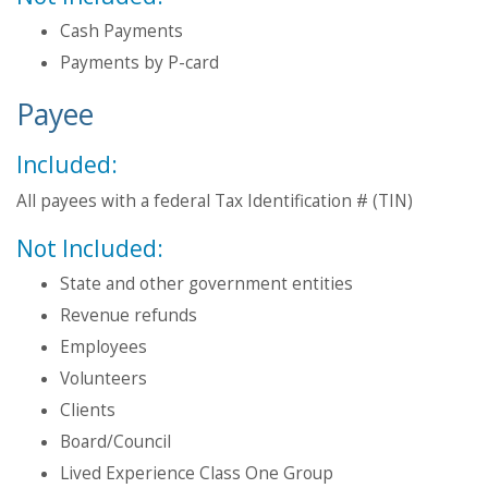
Cash Payments
Payments by P-card
Payee
Included:
All payees with a federal Tax Identification # (TIN)
Not Included:
State and other government entities
Revenue refunds
Employees
Volunteers
Clients
Board/Council
Lived Experience Class One Group