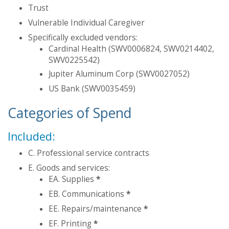
Trust
Vulnerable Individual Caregiver
Specifically excluded vendors:
Cardinal Health (SWV0006824, SWV0214402,
SWV0225542)
Jupiter Aluminum Corp (SWV0027052)
US Bank (SWV0035459)
Categories of Spend
Included:
C. Professional service contracts
E. Goods and services:
EA. Supplies
*
EB. Communications
*
EE. Repairs/maintenance
*
EF. Printing
*