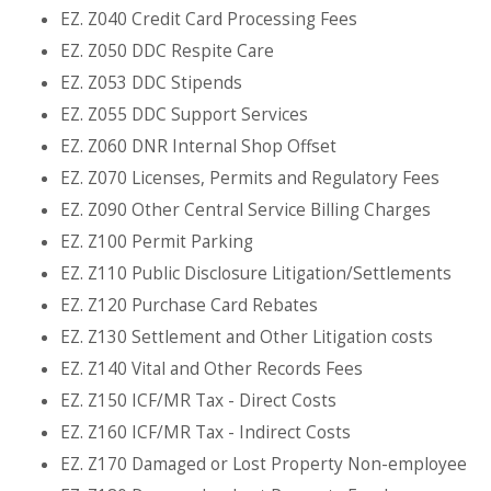
EZ. Z040 Credit Card Processing Fees
EZ. Z050 DDC Respite Care
EZ. Z053 DDC Stipends
EZ. Z055 DDC Support Services
EZ. Z060 DNR Internal Shop Offset
EZ. Z070 Licenses, Permits and Regulatory Fees
EZ. Z090 Other Central Service Billing Charges
EZ. Z100 Permit Parking
EZ. Z110 Public Disclosure Litigation/Settlements
EZ. Z120 Purchase Card Rebates
EZ. Z130 Settlement and Other Litigation costs
EZ. Z140 Vital and Other Records Fees
EZ. Z150 ICF/MR Tax - Direct Costs
EZ. Z160 ICF/MR Tax - Indirect Costs
EZ. Z170 Damaged or Lost Property Non-employee