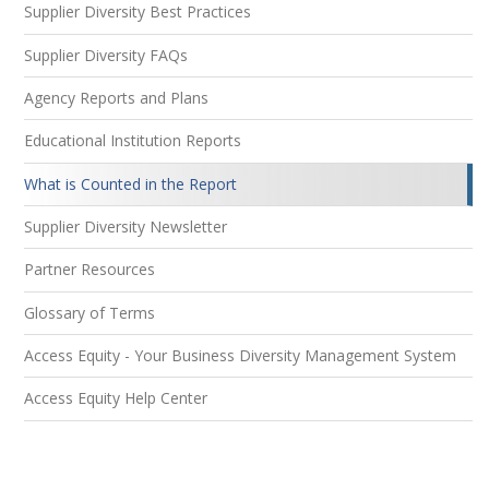
Supplier Diversity Best Practices
Supplier Diversity FAQs
Agency Reports and Plans
Educational Institution Reports
What is Counted in the Report
Supplier Diversity Newsletter
Partner Resources
Glossary of Terms
Access Equity - Your Business Diversity Management System
Access Equity Help Center