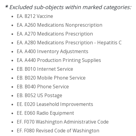
*
Excluded sub-objects within marked categories:
EA. 8212 Vaccine
EA. A260 Medications Nonprescription
EA. A270 Medications Prescription
EA. A280 Medications Prescription - Hepatitis C
EA. A400 Inventory Adjustments
EA. A440 Production Printing Supplies
EB. B010 Internet Service
EB. B020 Mobile Phone Service
EB. B040 Phone Service
EB. B052 US Postage
EE. E020 Leasehold Improvements
EE. E060 Radio Equipment
EF. F070 Washington Administrative Code
EF. F080 Revised Code of Washington