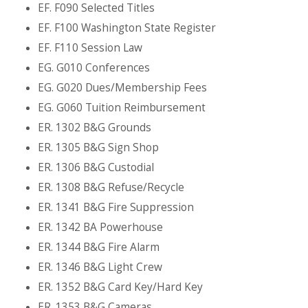
EF. F090 Selected Titles
EF. F100 Washington State Register
EF. F110 Session Law
EG. G010 Conferences
EG. G020 Dues/Membership Fees
EG. G060 Tuition Reimbursement
ER. 1302 B&G Grounds
ER. 1305 B&G Sign Shop
ER. 1306 B&G Custodial
ER. 1308 B&G Refuse/Recycle
ER. 1341 B&G Fire Suppression
ER. 1342 BA Powerhouse
ER. 1344 B&G Fire Alarm
ER. 1346 B&G Light Crew
ER. 1352 B&G Card Key/Hard Key
ER. 1353 B&G Cameras