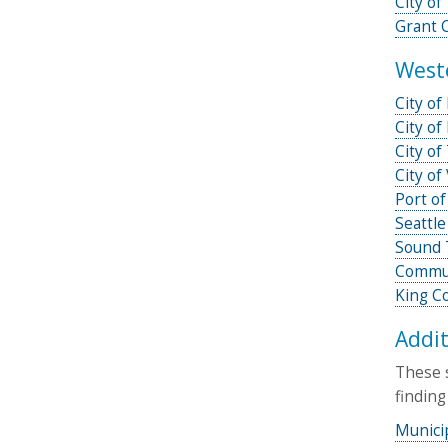
City o
Grant 
West
City of
City of
City of
City of
Port of
Seattle
Sound 
Commun
King Co
Addit
These s
finding
Munici