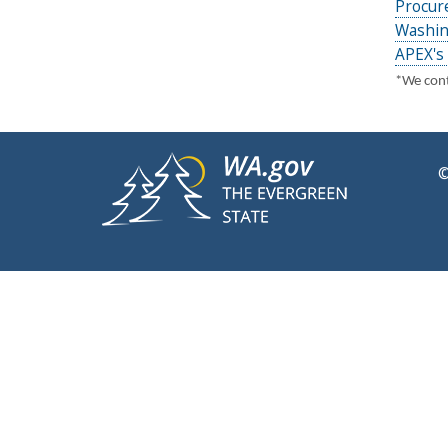
Procur
Washin
APEX's 
*We conti
©