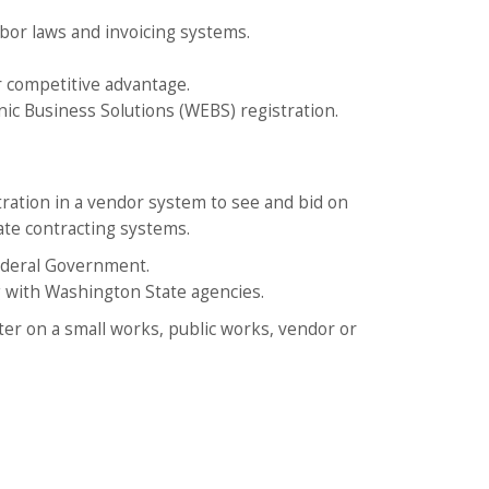
abor laws and invoicing systems.
r competitive advantage.
 Business Solutions (WEBS) registration.
tration in a vendor system to see and bid on
ate contracting systems.
ederal Government.
g with Washington State agencies.
ster on a small works, public works, vendor or