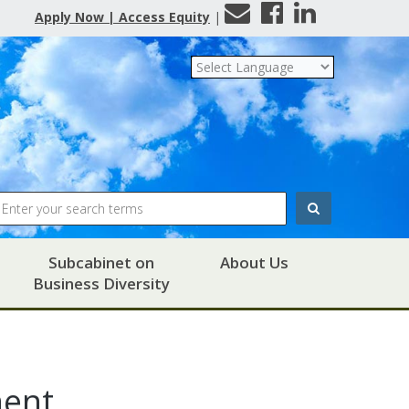
Contact
Facebook
LinkedIn
Apply Now | Access Equity
|
Us
Search
Subcabinet on
About Us
Business Diversity
ment