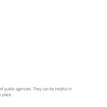
f public agencies. They can be helpful in
 place.