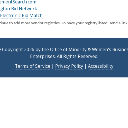
ementSearch.com
gton Bid Network
Electronic Bid Match
nue to add more vendor registries. To have your registry listed, send a link
 Copyright 2026 by the Office of Minority & Women's Busine
Enterprises. All Rights Reserved.
Terms of Service
|
Privacy Policy
|
Accessibility