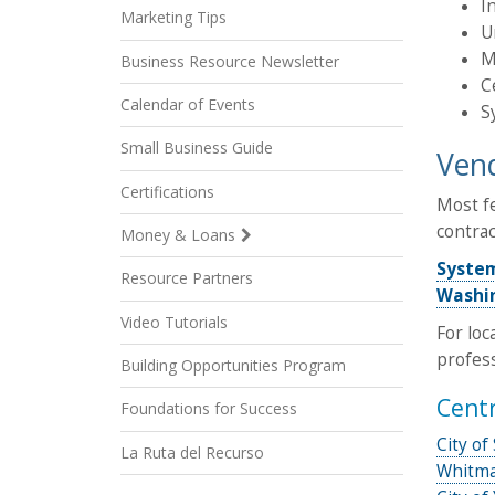
I
Marketing Tips
U
M
Business Resource Newsletter
C
Calendar of Events
S
Small Business Guide
Vend
Certifications
Most fe
contrac
Money & Loans
Syste
Resource Partners
Washin
Video Tutorials
For loc
profess
Building Opportunities Program
Cent
Foundations for Success
City o
La Ruta del Recurso
Whitma