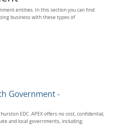
nment entities. In this section you can find
doing business with these types of
ith Government -
urston EDC. APEX offers no cost, confidential,
state and local governments, including;