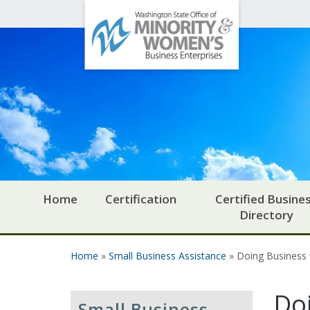
Office
Skip to main content
of
Minority
and
Women's
Business
Enterprises
Home
Certification
Certified Busine
Directory
Home
»
Small Business Assistance
» Doing Business
You are here
Do
Small Business