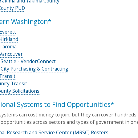
f Yakima and Yakima County
County PUD
ern Washington*
 Everett
 Kirkland
 Tacoma
 Vancouver
 Seattle - VendorConnect
 City Purchasing & Contracting
Transit
ity Transit
unty Solicitations
ional Systems to Find Opportunities*
ystems can cost money to join, but they can cover hundreds o
 opportunities across sectors and types of government in one
pal Research and Service Center (MRSC) Rosters