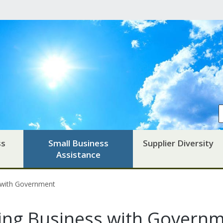
ss
Small Business
Supplier Diversity
Assistance
 with Government
ing Business with Govern