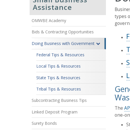
Assistance
Busines
types o
OMWBE Academy
govern
Bids & Contracting Opportunities
F
Doing Business with Government
T
Federal Tips & Resources
S
Local Tips & Resources
L
State Tips & Resources
Gene
Tribal Tips & Resources
Wash
Subcontracting Business Tips
The
AP
Linked Deposit Program
one-on-
Surety Bonds
S