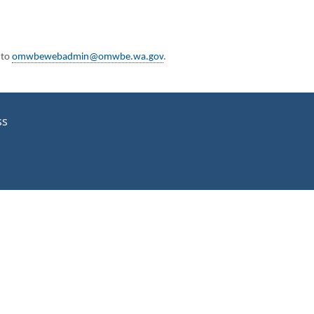
 to
omwbewebadmin@omwbe.wa.gov
.
ss