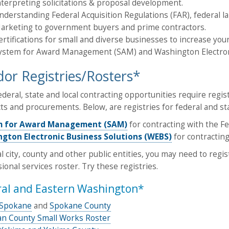
nterpreting solicitations & proposal development.
nderstanding Federal Acquisition Regulations (FAR), federal l
arketing to government buyers and prime contractors.
ertifications for small and diverse businesses to increase you
ystem for Award Management (SAM) and Washington Electronic
or Registries/Rosters*
deral, state and local contracting opportunities require regis
ts and procurements. Below, are registries for federal and st
m for Award Management (SAM)
for contracting with the F
gton Electronic Business Solutions (WEBS)
for contractin
al city, county and other public entities, you may need to regi
ional services roster. Try these registries.
ral and Eastern Washington*
f Spokane
and
Spokane County
n County Small Works Roster