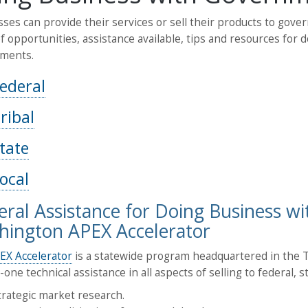
ses can provide their services or sell their products to gover
f opportunities, assistance available, tips and resources for 
ments.
ederal
ribal
tate
ocal
ral Assistance for Doing Business w
ington APEX Accelerator
EX Accelerator
is a statewide program headquartered in the Th
one technical assistance in all aspects of selling to federal, 
trategic market research.