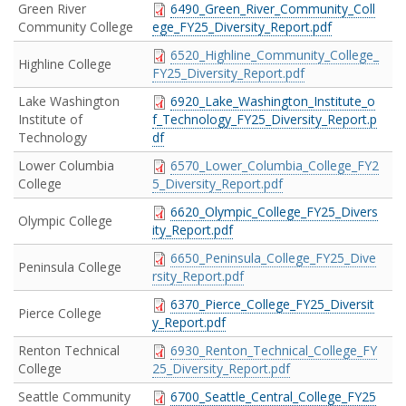
Green River
6490_Green_River_Community_Coll
Community College
ege_FY25_Diversity_Report.pdf
6520_Highline_Community_College_
Highline College
FY25_Diversity_Report.pdf
Lake Washington
6920_Lake_Washington_Institute_o
Institute of
f_Technology_FY25_Diversity_Report.p
Technology
df
Lower Columbia
6570_Lower_Columbia_College_FY2
College
5_Diversity_Report.pdf
6620_Olympic_College_FY25_Divers
Olympic College
ity_Report.pdf
6650_Peninsula_College_FY25_Dive
Peninsula College
rsity_Report.pdf
6370_Pierce_College_FY25_Diversit
Pierce College
y_Report.pdf
Renton Technical
6930_Renton_Technical_College_FY
College
25_Diversity_Report.pdf
Seattle Community
6700_Seattle_Central_College_FY25