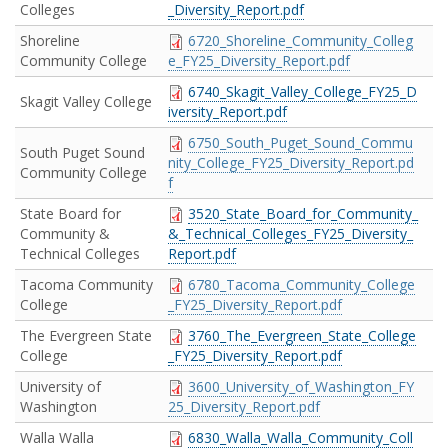
Colleges
_Diversity_Report.pdf
Shoreline
6720_Shoreline_Community_Colleg
Community College
e_FY25_Diversity_Report.pdf
6740_Skagit_Valley_College_FY25_D
Skagit Valley College
iversity_Report.pdf
6750_South_Puget_Sound_Commu
South Puget Sound
nity_College_FY25_Diversity_Report.pd
Community College
f
State Board for
3520_State_Board_for_Community_
Community &
&_Technical_Colleges_FY25_Diversity_
Technical Colleges
Report.pdf
Tacoma Community
6780_Tacoma_Community_College
College
_FY25_Diversity_Report.pdf
The Evergreen State
3760_The_Evergreen_State_College
College
_FY25_Diversity_Report.pdf
University of
3600_University_of_Washington_FY
Washington
25_Diversity_Report.pdf
Walla Walla
6830_Walla_Walla_Community_Coll