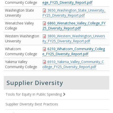
Community College
ege_FY25_Diversity_Report.pdf
Washington State
3650_Washington_State_University_
University
FY25_Diversity_Report.pdf
Wenatchee Valley
6860_Wenatchee_Valley_College_FY
College
25_Diversity_Report.pdf
Western Washington
3800_Western_Washington_Univers
University
ity_FY25_Diversity_Report.pdf
Whatcom
6210_Whatcom_Community_Colleg
Community College
e_FY25_Diversity_Report.pdf
Yakima Valley
6910_Yakima_Valley_Community_C
Community College
ollege_FY25_Diversity_Report.pdf
Supplier Diversity
Tools for Equity in Public Spending
Supplier Diversity Best Practices