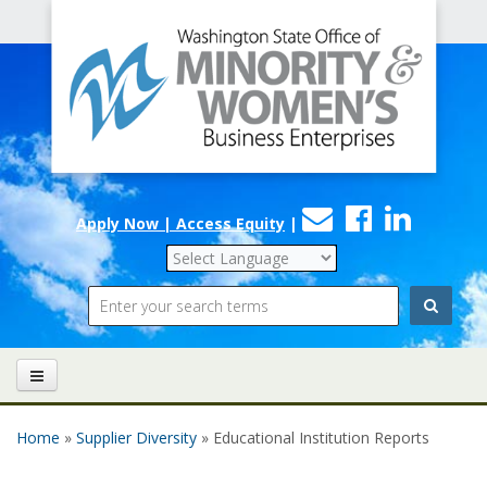
Office
Skip to main content
of
Minority
and
Women's
Contact
Faceboo
Linke
Business
Apply Now | Access Equity
|
Us
Enterprises
Search
Home
»
Supplier Diversity
» Educational Institution Reports
You are here