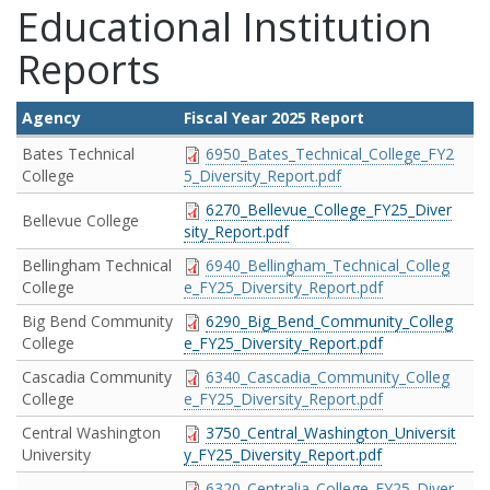
Educational Institution
Reports
Agency
Fiscal Year 2025 Report
Bates Technical
6950_Bates_Technical_College_FY2
College
5_Diversity_Report.pdf
6270_Bellevue_College_FY25_Diver
Bellevue College
sity_Report.pdf
Bellingham Technical
6940_Bellingham_Technical_Colleg
College
e_FY25_Diversity_Report.pdf
Big Bend Community
6290_Big_Bend_Community_Colleg
College
e_FY25_Diversity_Report.pdf
Cascadia Community
6340_Cascadia_Community_Colleg
College
e_FY25_Diversity_Report.pdf
Central Washington
3750_Central_Washington_Universit
University
y_FY25_Diversity_Report.pdf
6320_Centralia_College_FY25_Diver