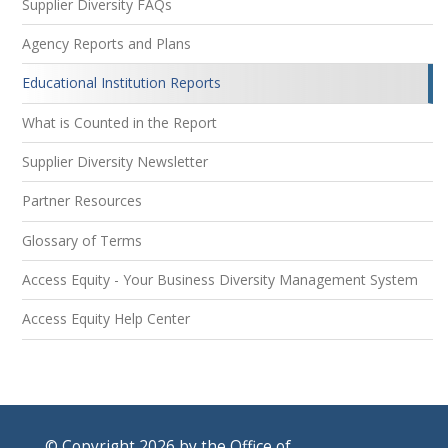
Supplier Diversity FAQs
Agency Reports and Plans
Educational Institution Reports
What is Counted in the Report
Supplier Diversity Newsletter
Partner Resources
Glossary of Terms
Access Equity - Your Business Diversity Management System
Access Equity Help Center
© Copyright 2026 by the Office of