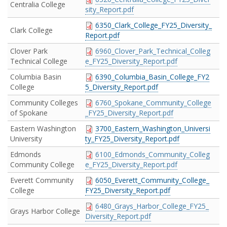
Centralia College
sity_Report.pdf
6350_Clark_College_FY25_Diversity_
Clark College
Report.pdf
Clover Park
6960_Clover_Park_Technical_Colleg
Technical College
e_FY25_Diversity_Report.pdf
Columbia Basin
6390_Columbia_Basin_College_FY2
College
5_Diversity_Report.pdf
Community Colleges
6760_Spokane_Community_College
of Spokane
_FY25_Diversity_Report.pdf
Eastern Washington
3700_Eastern_Washington_Universi
University
ty_FY25_Diversity_Report.pdf
Edmonds
6100_Edmonds_Community_Colleg
Community College
e_FY25_Diversity_Report.pdf
Everett Community
6050_Everett_Community_College_
College
FY25_Diversity_Report.pdf
6480_Grays_Harbor_College_FY25_
Grays Harbor College
Diversity_Report.pdf