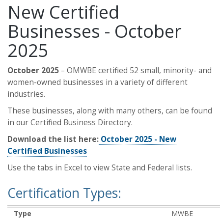
New Certified
Businesses - October
2025
October 2025
– OMWBE certified 52 small, minority- and
women-owned businesses in a variety of different
industries.
These businesses, along with many others, can be found
in our Certified Business Directory.
Download the list here:
October 2025 - New
Certified Businesses
Use the tabs in Excel to view State and Federal lists.
Certification Types:
Type
MWBE