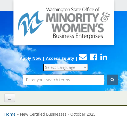
Office
Skip to main content
of
Minority
and
Women's
Contact
Faceboo
Linke
Business
Apply Now | Access Equity
|
Us
Enterprises
Search
Home
» New Certified Businesses - October 2025
You are here