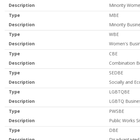
Description
Minority Women
Type
MBE
Description
Minority Busine
Type
WBE
Description
Women's Busin
Type
CBE
Description
Combination Bu
Type
SEDBE
Description
Socially and E
Type
LGBTQBE
Description
LGBTQ Busines
Type
PWSBE
Description
Public Works S
Type
DBE
Description
Disadvantaged 