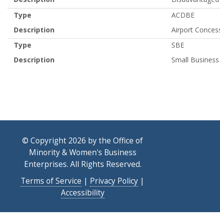
Type
ACDBE
Description
Airport Conces
Type
SBE
Description
Small Business
© Copyright 2026 by the Office of
Minority & Women's Business
Enterprises. All Rights Reserved.
Terms of Service
|
Privacy Policy
|
Accessibility