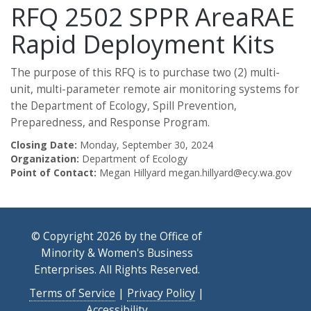
RFQ 2502 SPPR AreaRAE
Rapid Deployment Kits
The purpose of this RFQ is to purchase two (2) multi-
unit, multi-parameter remote air monitoring systems for
the Department of Ecology, Spill Prevention,
Preparedness, and Response Program.
Closing Date:
Monday, September 30, 2024
Organization:
Department of Ecology
Point of Contact:
Megan Hillyard megan.hillyard@ecy.wa.gov
© Copyright 2026 by the Office of
Minority & Women's Business
Enterprises. All Rights Reserved.
Terms of Service
|
Privacy Policy
|
Accessibility