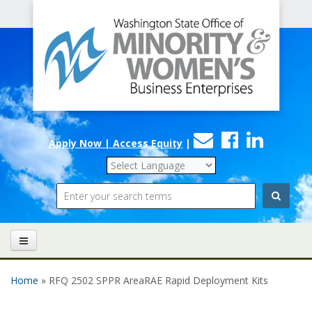
Office
Skip to main content
of
Minority
and
Women's
Contact
Faceboo
Linke
Business
Apply Now | Access Equity
|
Us
Enterprises
Search
Home
» RFQ 2502 SPPR AreaRAE Rapid Deployment Kits
You are here