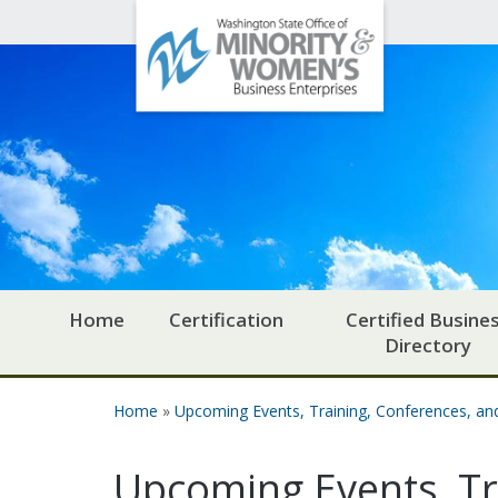
Office
Skip to main content
of
Minority
and
Women's
Business
Enterprises
Home
Certification
Certified Busine
Directory
Home
»
Upcoming Events, Training, Conferences, a
You are here
Upcoming Events, Tr