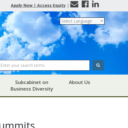
Contact
Facebook
LinkedIn
Apply Now | Access Equity
|
Us
Search
Subcabinet on
About Us
Business Diversity
Summits