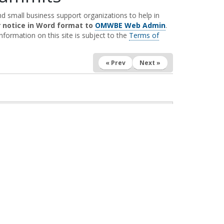
 small business support organizations to help in
r notice in Word format to
OMWBE Web Admin
.
nformation on this site is subject to the
Terms of
« Prev
Next »