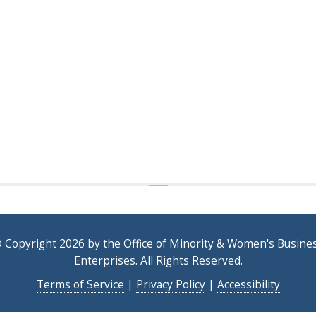
 Copyright 2026 by the Office of Minority & Women's Busine
Enterprises. All Rights Reserved.
Terms of Service
|
Privacy Policy
|
Accessibility