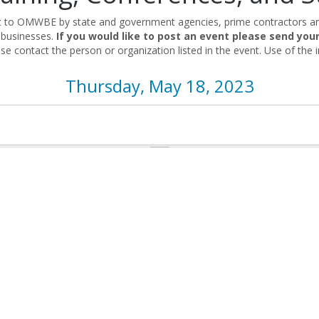
nt to OMWBE by state and government agencies, prime contractors and
 businesses.
If you would like to post an event please send you
se contact the person or organization listed in the event. Use of the i
Thursday, May 18, 2023