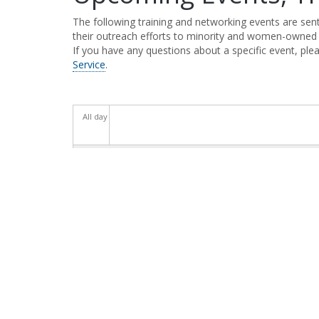
The following training and networking events are se
their outreach efforts to minority and women-owned
If you have any questions about a specific event, plea
Service
.
All day