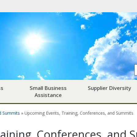
ss
Small Business
Supplier Diversity
Assistance
nd Summits
» Upcoming Events, Training, Conferences, and Summits
aining, Conferences, and 